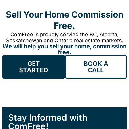
Sell Your Home Commission
Free.
ComFree is proudly serving the BC, Alberta,
Saskatchewan and Ontario real estate markets.
We will help you sell your home, commission
free.
GET
BOOK A
STARTED
CALL
Stay Informed with
ComFree!