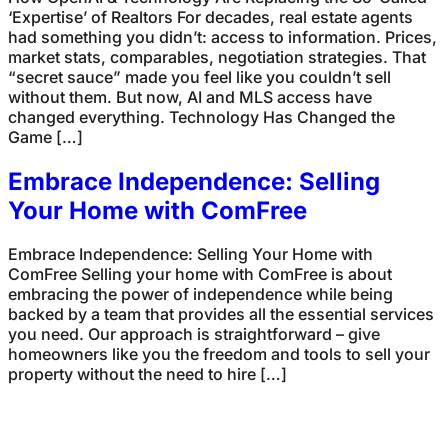
‘Expertise’ of Realtors For decades, real estate agents
had something you didn’t: access to information. Prices,
market stats, comparables, negotiation strategies. That
“secret sauce” made you feel like you couldn’t sell
without them. But now, AI and MLS access have
changed everything. Technology Has Changed the
Game […]
Embrace Independence: Selling
Your Home with ComFree
Embrace Independence: Selling Your Home with
ComFree Selling your home with ComFree is about
embracing the power of independence while being
backed by a team that provides all the essential services
you need. Our approach is straightforward – give
homeowners like you the freedom and tools to sell your
property without the need to hire […]