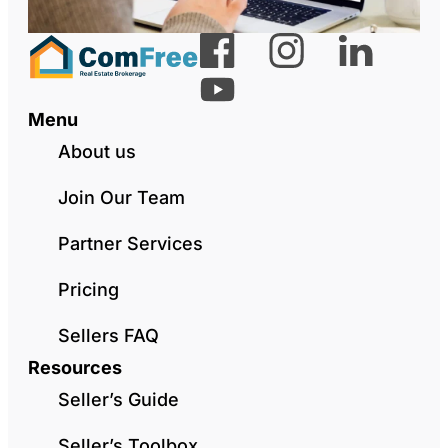
Menu
About us
Join Our Team
Partner Services
Pricing
Sellers FAQ
Resources
Seller’s Guide
Seller’s Toolbox