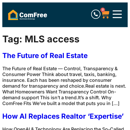
0
Tag:
MLS access
The Future of Real Estate
The Future of Real Estate — Control, Transparency &
Consumer Power Think about travel, taxis, banking,
insurance. Each has been reshaped by consumer
demand for transparency and choice.Real estate is next.
What Homeowners Want Transparency Control On-
demand support This isn’t a trend.It’s a shift. Why
ComFree Fits We’ve built a model that puts you in […]
How AI Replaces Realtor ‘Expertise’
How OpenAI & Technology Are Replacing the So-Called