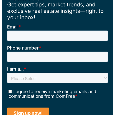
Get expert tips, market trends, and
exclusive real estate insights—right to
your inbox!