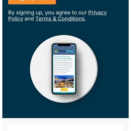
By signing up, you agree to our
Privacy
Policy
and
Terms & Conditions
.