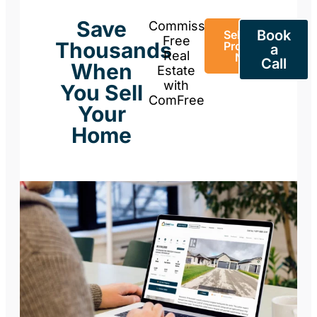
Save
Commission-
Book
Sell Your
Free
Thousands
Property
a
Real
Now
Call
When
Estate
with
You Sell
ComFree
Your
Home