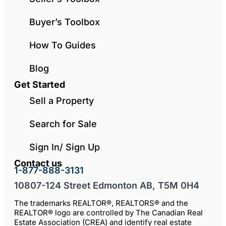
Buyer’s Toolbox
How To Guides
Blog
Get Started
Sell a Property
Search for Sale
Sign In/ Sign Up
Contact us
1-877-888-3131
10807-124 Street Edmonton AB, T5M 0H4
The trademarks REALTOR®, REALTORS® and the
REALTOR® logo are controlled by The Canadian Real
Estate Association (CREA) and identify real estate