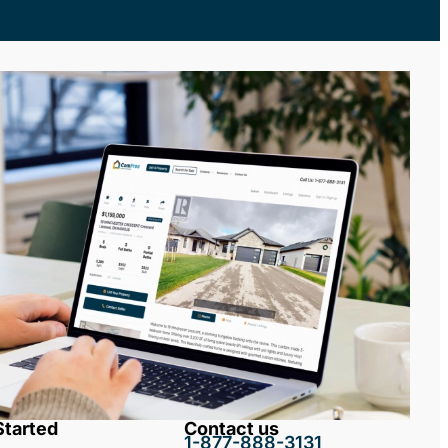
Started
Contact us
1-877-888-3131