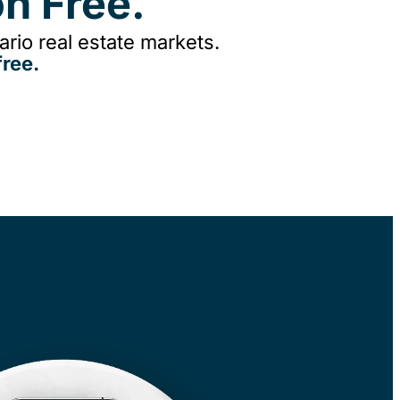
n Free.
rio real estate markets.
ree.