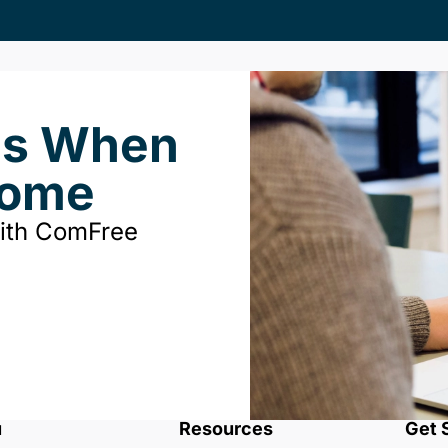
ds When
Home
with ComFree
u
Resources
Get 