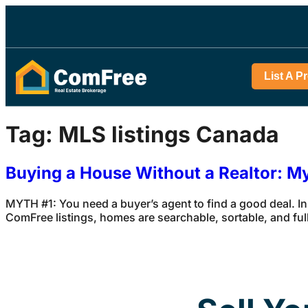
List A P
Tag:
MLS listings Canada
Buying a House Without a Realtor: M
MYTH #1: You need a buyer’s agent to find a good deal. In
ComFree listings, homes are searchable, sortable, and full