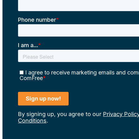
By signing up, you agree to our
Privacy Polic
Conditions
.