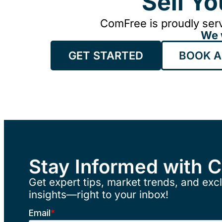
Sell Y
ComFree is proudly serv
We 
GET STARTED
BOOK A
Stay Informed with 
Get expert tips, market trends, and excl
insights—right to your inbox!