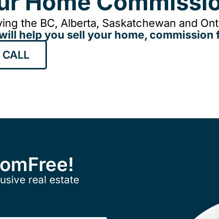
our Home Commissio
ing the BC, Alberta, Saskatchewan and Onta
will help you sell your home, commission f
 CALL
ComFree!
usive real estate