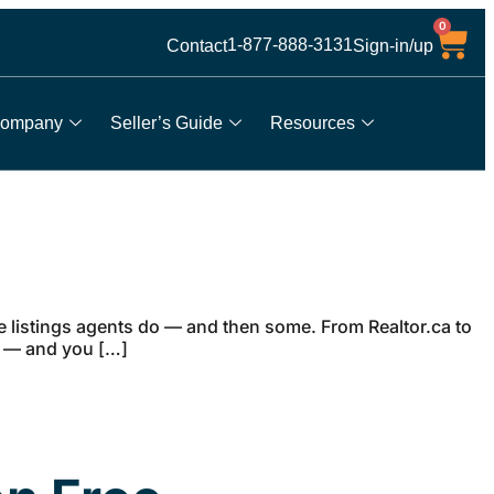
0
1-877-888-3131
Contact
Sign-in/up
ompany
Seller’s Guide
Resources
me listings agents do — and then some. From Realtor.ca to
nd — and you […]