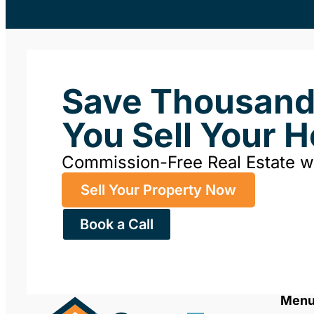
Save Thousan
You Sell Your 
Commission-Free Real Estate 
Sell Your Property Now
Book a Call
Men