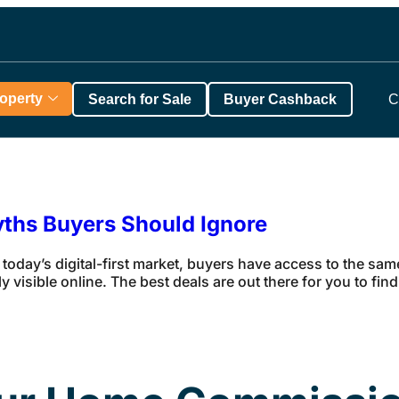
roperty
Search for Sale
Buyer Cashback
C
yths Buyers Should Ignore
 today’s digital-first market, buyers have access to the sa
y visible online. The best deals are out there for you to fi