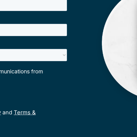
y
and
Terms &