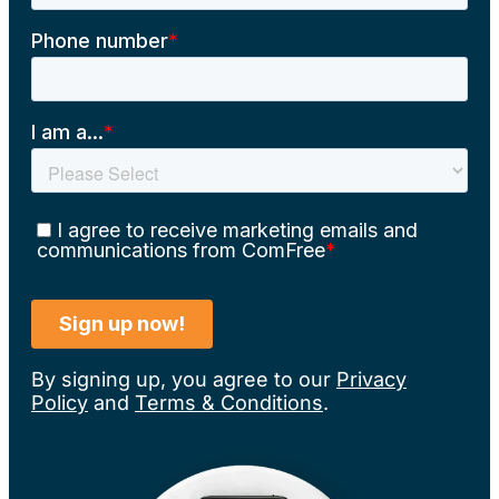
By signing up, you agree to our
Privacy
Policy
and
Terms & Conditions
.