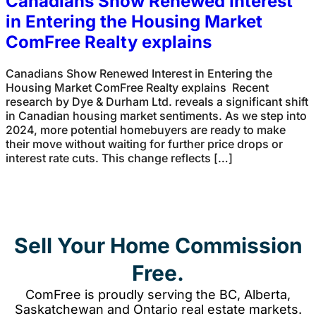
Canadians Show Renewed Interest
in Entering the Housing Market
ComFree Realty explains
Canadians Show Renewed Interest in Entering the
Housing Market ComFree Realty explains Recent
research by Dye & Durham Ltd. reveals a significant shift
in Canadian housing market sentiments. As we step into
2024, more potential homebuyers are ready to make
their move without waiting for further price drops or
interest rate cuts. This change reflects […]
Sell Your Home Commission
Free.
ComFree is proudly serving the BC, Alberta,
Saskatchewan and Ontario real estate markets.