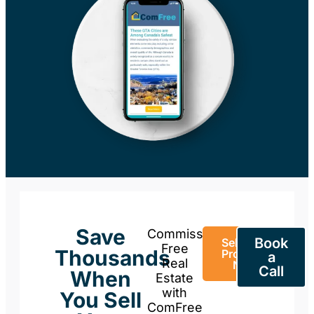
Save
Commission-
Book
Sell Your
Free
Thousands
Property
a
Real
Now
Call
When
Estate
with
You Sell
ComFree