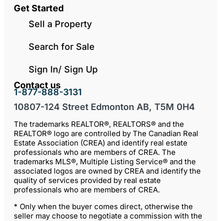
Get Started
Sell a Property
Search for Sale
Sign In/ Sign Up
Contact us
1-877-888-3131
10807-124 Street Edmonton AB, T5M 0H4
The trademarks REALTOR®, REALTORS® and the
REALTOR® logo are controlled by The Canadian Real
Estate Association (CREA) and identify real estate
professionals who are members of CREA. The
trademarks MLS®, Multiple Listing Service® and the
associated logos are owned by CREA and identify the
quality of services provided by real estate
professionals who are members of CREA.
* Only when the buyer comes direct, otherwise the
seller may choose to negotiate a commission with the