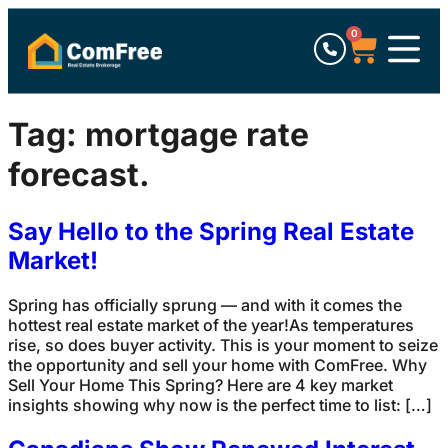
0
Tag:
mortgage rate
forecast.
Say Hello to the Spring Real Estate
Market!
Spring has officially sprung — and with it comes the
hottest real estate market of the year!As temperatures
rise, so does buyer activity. This is your moment to seize
the opportunity and sell your home with ComFree. Why
Sell Your Home This Spring? Here are 4 key market
insights showing why now is the perfect time to list: […]