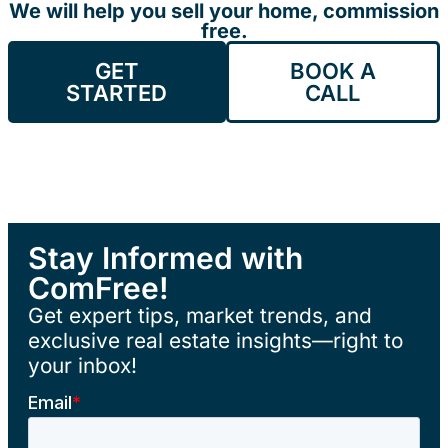
We will help you sell your home, commission
free.
GET
BOOK A
STARTED
CALL
Stay Informed with
ComFree!
Get expert tips, market trends, and
exclusive real estate insights—right to
your inbox!