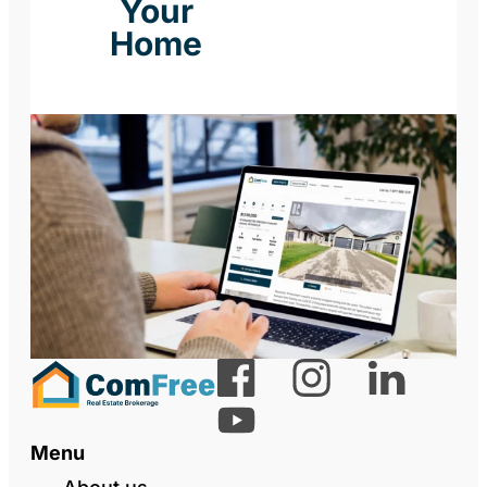
Your
Home
Menu