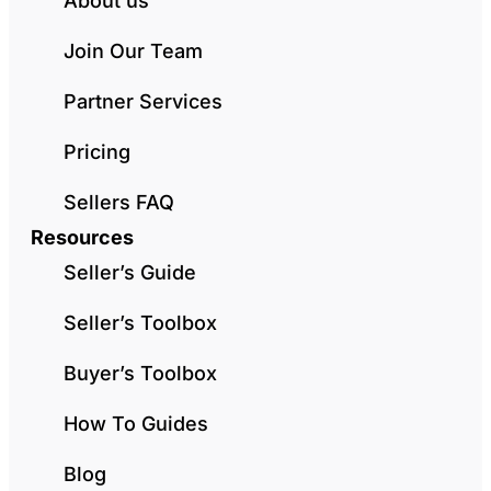
About us
Join Our Team
Partner Services
Pricing
Sellers FAQ
Resources
Seller’s Guide
Seller’s Toolbox
Buyer’s Toolbox
How To Guides
Blog