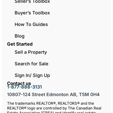
Seller’s Toolbox
Buyer’s Toolbox
How To Guides
Blog
Get Started
Sell a Property
Search for Sale
Sign In/ Sign Up
Contact us
1-877-888-3131
10807-124 Street Edmonton AB, T5M 0H4
The trademarks REALTOR®, REALTORS® and the
REALTOR® logo are controlled by The Canadian Real
Estate Association (CREA) and identify real estate