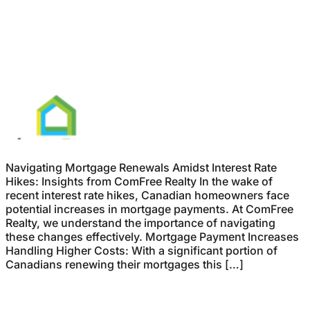
Navigating Mortgage Renewals Amidst Interest Rate
Hikes: Insights from ComFree Realty In the wake of
recent interest rate hikes, Canadian homeowners face
potential increases in mortgage payments. At ComFree
Realty, we understand the importance of navigating
these changes effectively. Mortgage Payment Increases
Handling Higher Costs: With a significant portion of
Canadians renewing their mortgages this […]