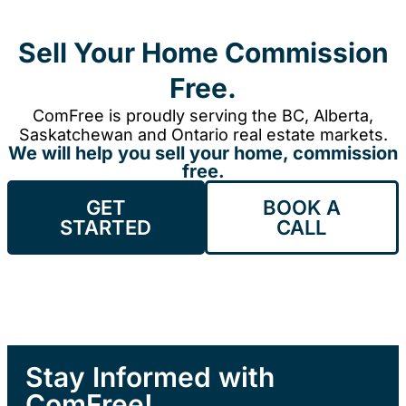
Sell Your Home Commission
Free.
ComFree is proudly serving the BC, Alberta,
Saskatchewan and Ontario real estate markets.
We will help you sell your home, commission
free.
GET
BOOK A
STARTED
CALL
Stay Informed with
ComFree!