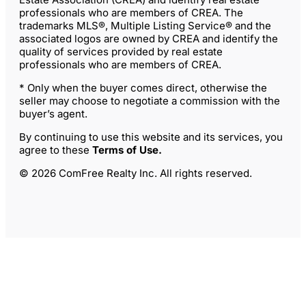
professionals who are members of CREA. The
trademarks MLS®, Multiple Listing Service® and the
associated logos are owned by CREA and identify the
quality of services provided by real estate
professionals who are members of CREA.
* Only when the buyer comes direct, otherwise the
seller may choose to negotiate a commission with the
buyer’s agent.
By continuing to use this website and its services, you
agree to these
Terms of Use
.
© 2026 ComFree Realty Inc. All rights reserved.