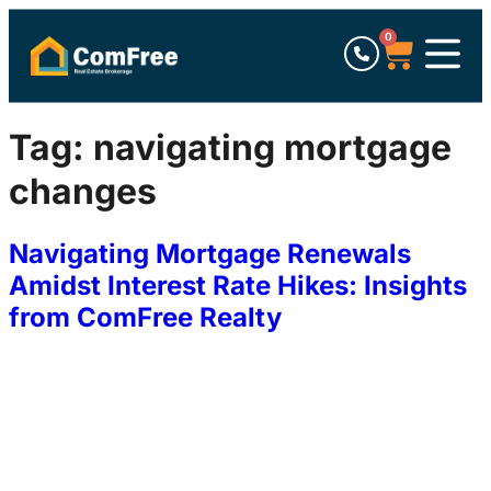
0
Tag:
navigating mortgage
changes
Navigating Mortgage Renewals
Amidst Interest Rate Hikes: Insights
from ComFree Realty