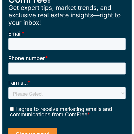
Get expert tips, market trends, and
exclusive real estate insights—right to
your inbox!