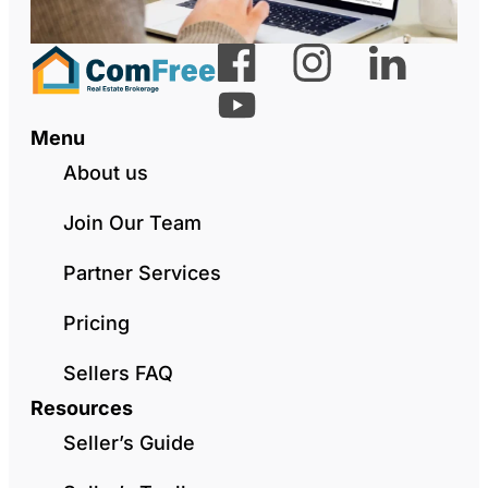
Menu
About us
Join Our Team
Partner Services
Pricing
Sellers FAQ
Resources
Seller’s Guide