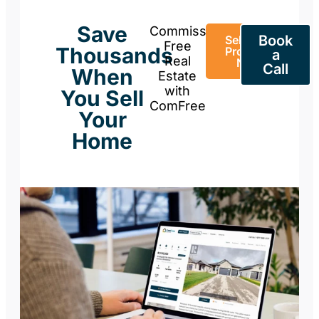
Save
Commission-
Book
Sell Your
Free
Thousands
Property
a
Real
Now
Call
When
Estate
with
You Sell
ComFree
Your
Home