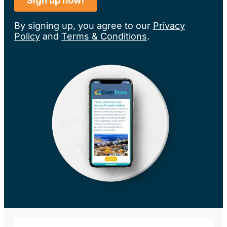
By signing up, you agree to our
Privacy
Policy
and
Terms & Conditions
.