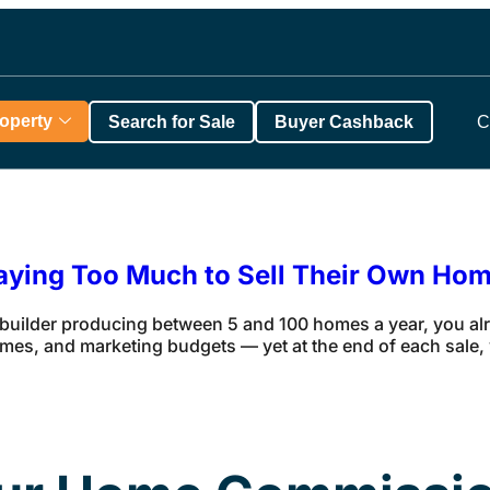
roperty
Search for Sale
Buyer Cashback
C
aying Too Much to Sell Their Own Ho
 builder producing between 5 and 100 homes a year, you a
mes, and marketing budgets — yet at the end of each sale, y