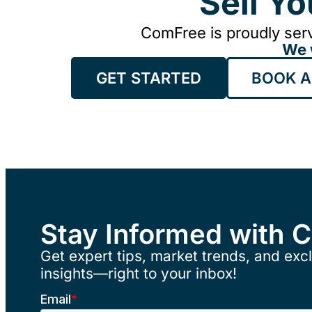
Sell Y
ComFree is proudly serv
We 
GET STARTED
BOOK A
Stay Informed with 
Get expert tips, market trends, and excl
insights—right to your inbox!