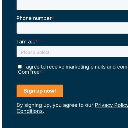
By signing up, you agree to our
Privacy Polic
Conditions
.