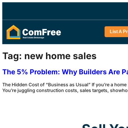
List A P
Tag:
new home sales
The 5% Problem: Why Builders Are P
The Hidden Cost of “Business as Usual” If you’re a home
You’re juggling construction costs, sales targets, showho