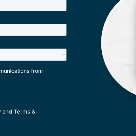
y
and
Terms &