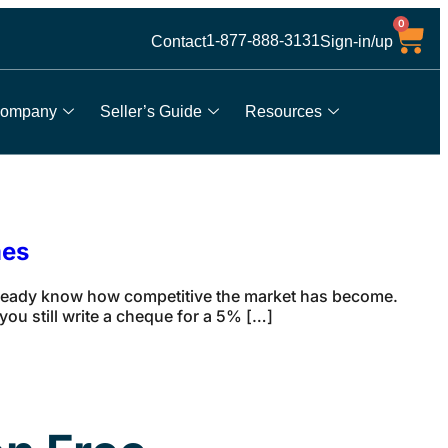
0
1-877-888-3131
Contact
Sign-in/up
ompany
Seller’s Guide
Resources
mes
lready know how competitive the market has become.
ou still write a cheque for a 5% […]