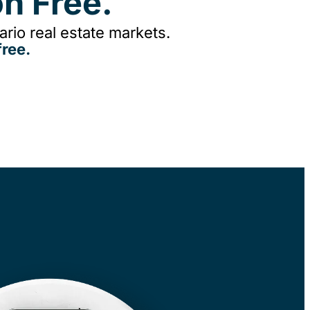
n Free.
rio real estate markets.
ree.