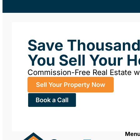
Save Thousan
You Sell Your 
Commission-Free Real Estate 
Sell Your Property Now
Book a Call
Men