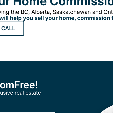
our Home Commissio
ing the BC, Alberta, Saskatchewan and Onta
will help you sell your home, commission f
 CALL
ComFree!
usive real estate