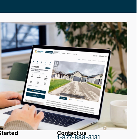
Started
Contact us
1-877-888-3131