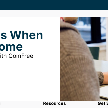
ds When
Home
with ComFree
u
Resources
Get 