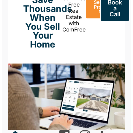
Book
Sell Your
Free
Thousands
Property
a
Real
Now
Call
When
Estate
with
You Sell
ComFree
Your
Home