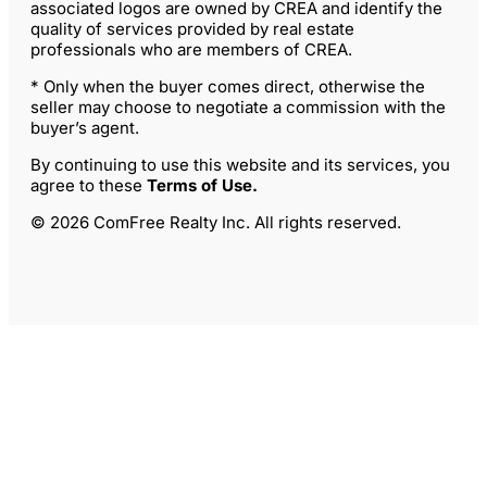
associated logos are owned by CREA and identify the
quality of services provided by real estate
professionals who are members of CREA.
* Only when the buyer comes direct, otherwise the
seller may choose to negotiate a commission with the
buyer’s agent.
By continuing to use this website and its services, you
agree to these
Terms of Use
.
© 2026 ComFree Realty Inc. All rights reserved.