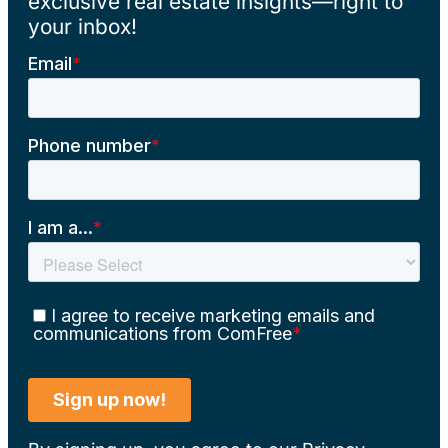
exclusive real estate insights—right to
your inbox!