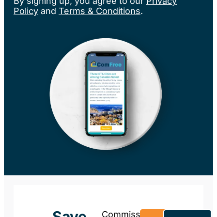
By signing up, you agree to our
Privacy
Policy
and
Terms & Conditions
.
Save
Commission-