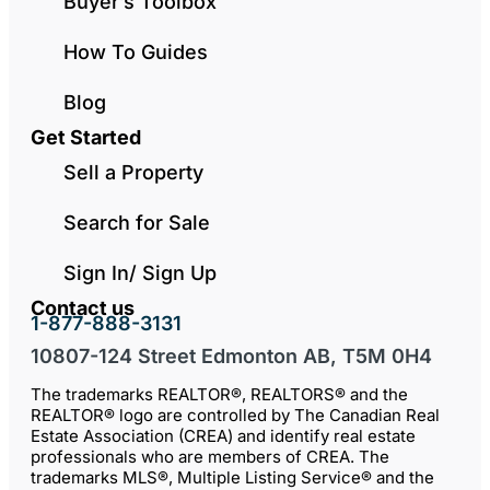
Buyer’s Toolbox
How To Guides
Blog
Get Started
Sell a Property
Search for Sale
Sign In/ Sign Up
Contact us
1-877-888-3131
10807-124 Street Edmonton AB, T5M 0H4
The trademarks REALTOR®, REALTORS® and the
REALTOR® logo are controlled by The Canadian Real
Estate Association (CREA) and identify real estate
professionals who are members of CREA. The
trademarks MLS®, Multiple Listing Service® and the