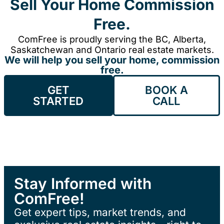
Sell Your Home Commission
Free.
ComFree is proudly serving the BC, Alberta,
Saskatchewan and Ontario real estate markets.
We will help you sell your home, commission
free.
GET
BOOK A
STARTED
CALL
Stay Informed with
ComFree!
Get expert tips, market trends, and