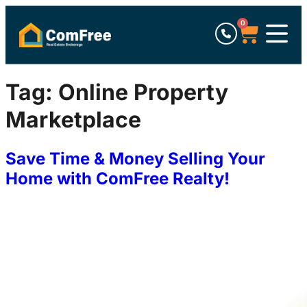
0
Tag:
Online Property
Marketplace
Save Time & Money Selling Your
Home with ComFree Realty!