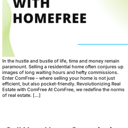
In the hustle and bustle of life, time and money remain
paramount. Selling a residential home often conjures up
images of long waiting hours and hefty commissions.
Enter ComFree – where selling your home is not just
efficient, but also pocket-friendly. Revolutionizing Real
Estate with ComFree At ComFree, we redefine the norms
of real estate. […]