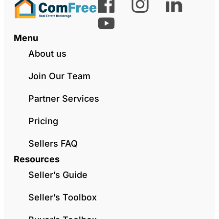
Menu
About us
Join Our Team
Partner Services
Pricing
Sellers FAQ
Resources
Seller’s Guide
Seller’s Toolbox