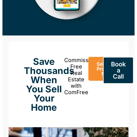
Save
Commission-
Book
Sell Your
Free
Thousands
Property
a
Real
Now
Call
When
Estate
with
You Sell
ComFree
Your
Home