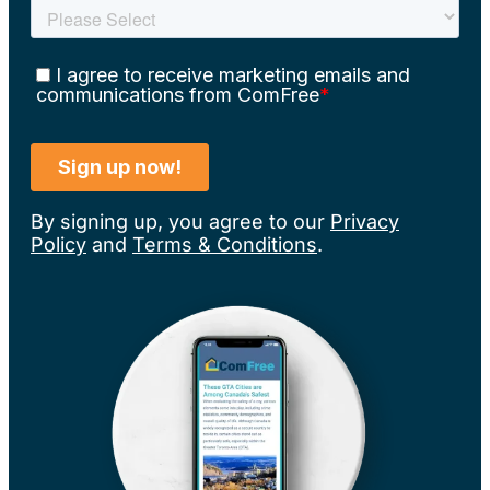
By signing up, you agree to our
Privacy
Policy
and
Terms & Conditions
.