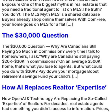
Exposure One of the biggest myths in real estate is that
you need a traditional agent to list on MLS.The truth?
You don’t. The MLS Myth MLS is a shared database
Buyers already shop online themselves With ComFree,
your home goes on MLS for a flat […]
The $30,000 Question
The $30,000 Question — Why Are Canadians Still
Paying So Much in Commission? Every time I talk to
homeowners, I ask:“Why are Canadians still paying
$20K–$30K in commissions?”On an average $500K
home, that’s what you lose to agents. But what could
you do with $30K? Pay down your mortgage Boost
retirement savings Fund your child’s […]
How AI Replaces Realtor ‘Expertise’
How OpenAI & Technology Are Replacing the So-Called
‘Expertise’ of Realtors For decades, real estate agents
had something you didn’t: access to information. Prices,