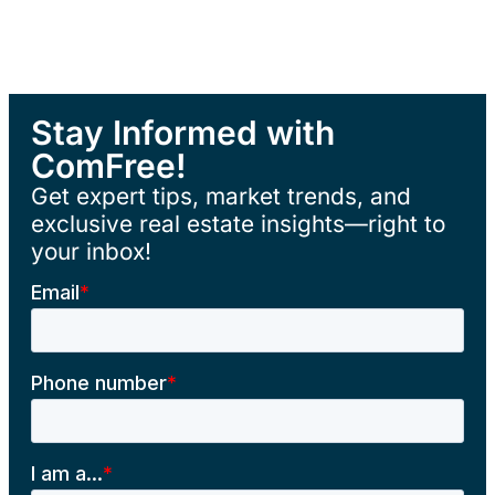
Stay Informed with
ComFree!
Get expert tips, market trends, and
exclusive real estate insights—right to
your inbox!