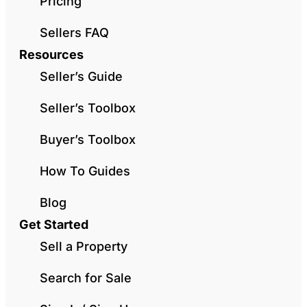
Pricing
Sellers FAQ
Resources
Seller’s Guide
Seller’s Toolbox
Buyer’s Toolbox
How To Guides
Blog
Get Started
Sell a Property
Search for Sale