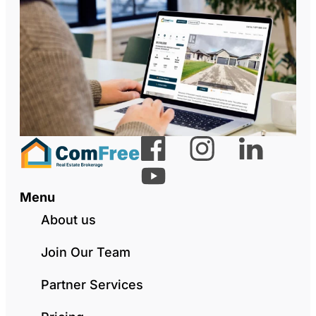
Menu
About us
Join Our Team
Partner Services