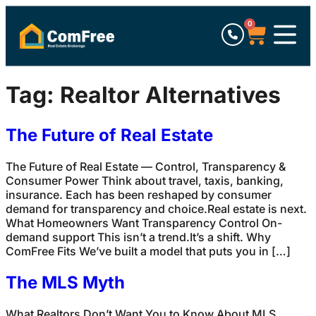
0
Tag:
Realtor Alternatives
The Future of Real Estate
The Future of Real Estate — Control, Transparency &
Consumer Power Think about travel, taxis, banking,
insurance. Each has been reshaped by consumer
demand for transparency and choice.Real estate is next.
What Homeowners Want Transparency Control On-
demand support This isn’t a trend.It’s a shift. Why
ComFree Fits We’ve built a model that puts you in […]
The MLS Myth
What Realtors Don’t Want You to Know About MLS