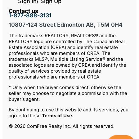
Sign In/ Sign Up
Contact us
1-877-888-3131
10807-124 Street Edmonton AB, T5M 0H4
The trademarks REALTOR®, REALTORS® and the
REALTOR® logo are controlled by The Canadian Real
Estate Association (CREA) and identify real estate
professionals who are members of CREA. The
trademarks MLS®, Multiple Listing Service® and the
associated logos are owned by CREA and identify the
quality of services provided by real estate
professionals who are members of CREA.
* Only when the buyer comes direct, otherwise the
seller may choose to negotiate a commission with the
buyer’s agent.
By continuing to use this website and its services, you
agree to these
Terms of Use
.
© 2026 ComFree Realty Inc. All rights reserved.