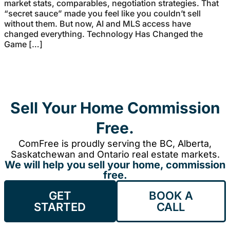
market stats, comparables, negotiation strategies. That
“secret sauce” made you feel like you couldn’t sell
without them. But now, AI and MLS access have
changed everything. Technology Has Changed the
Game […]
Sell Your Home Commission
Free.
ComFree is proudly serving the BC, Alberta,
Saskatchewan and Ontario real estate markets.
We will help you sell your home, commission
free.
GET
BOOK A
STARTED
CALL