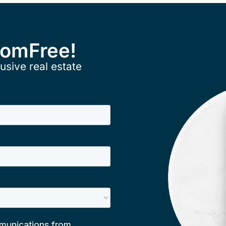
ComFree!
usive real estate