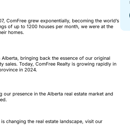
07, ComFree grew exponentially, becoming the world’s
ings of up to 1200 houses per month, we were at the
their homes.
Alberta, bringing back the essence of our original
ty sales. Today, ComFree Realty is growing rapidly in
province in 2024.
g our presence in the Alberta real estate market and
ed.
 changing the real estate landscape, visit our