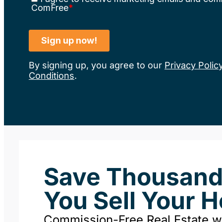
By signing up, you agree to our
Privacy Polic
Conditions
.
Save Thousan
You Sell Your 
Commission-Free Real Estate 