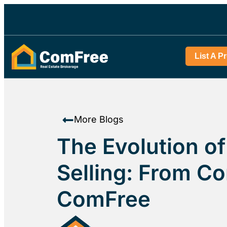
List A P
More Blogs
The Evolution o
Selling: From C
ComFree