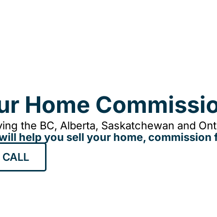
our Home Commissio
ing the BC, Alberta, Saskatchewan and Onta
will help you sell your home, commission f
 CALL