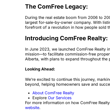
The ComFree Legacy:
During the real estate boom from 2006 to 20
largest for-sale-by-owner company. With list
forefront of a revolution in how people sold 
Introducing ComFree Realty:
In June 2023, we launched ComFree Realty in 
mission—to facilitate commission-free proper
Alberta, with plans to expand throughout the 
Looking Ahead:
We’re excited to continue this journey, markin
beyond, helping homeowners save and succe
About ComFree Realty
Explore
Our Services
For more information on how ComFree Realty is
website
.