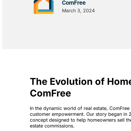
ComFree
March 3, 2024
The Evolution of Hom
ComFree
In the dynamic world of real estate, ComFree 
customer empowerment. Our story began in 2
concept designed to help homeowners sell thei
estate commissions.