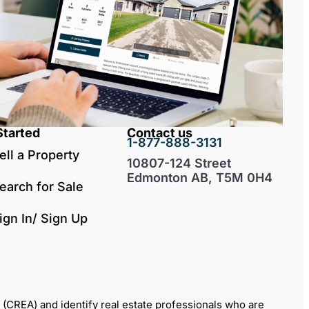
Started
Contact us
1-877-888-3131
ell a Property
10807-124 Street
Edmonton AB, T5M 0H4
earch for Sale
ign In/ Sign Up
REA) and identify real estate professionals who are