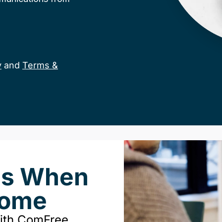
y
and
Terms &
ds When
Home
with ComFree