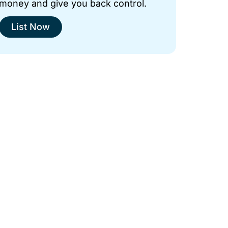
money and give you back control.
List Now