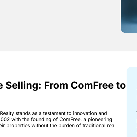
e Selling: From ComFree to
Realty stands as a testament to innovation and
002 with the founding of ComFree, a pioneering
r properties without the burden of traditional real