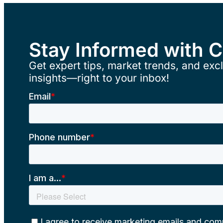
Stay Informed with 
Get expert tips, market trends, and excl
insights—right to your inbox!