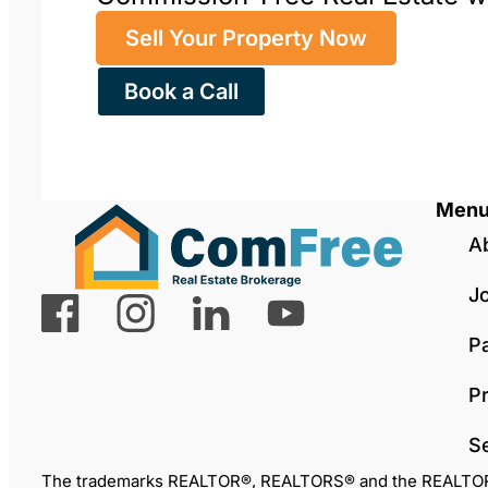
Sell Your Property Now
Book a Call
Men
A
J
P
Pr
S
The trademarks REALTOR®, REALTORS® and the REALTOR® lo