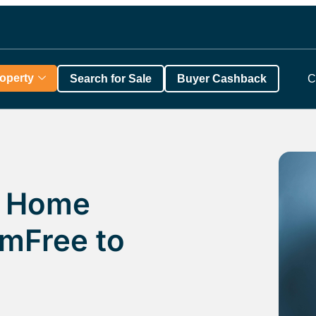
roperty
Search for Sale
Buyer Cashback
C
f Home
omFree to