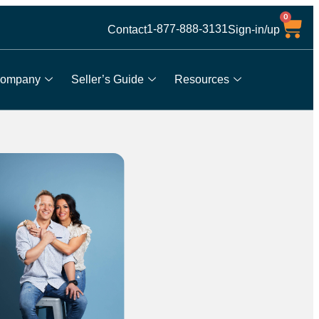
0
1-877-888-3131
Contact
Sign-in/up
ompany
Seller’s Guide
Resources