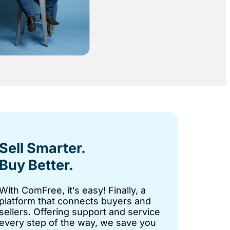
Sell Smarter.
Buy Better.
With ComFree, it’s easy! Finally, a
platform that connects buyers and
sellers. Offering support and service
every step of the way, we save you