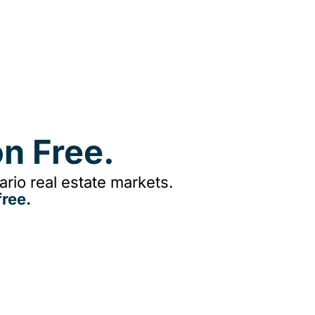
n Free.
rio real estate markets.
ree.