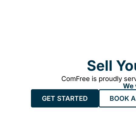
Sell Y
ComFree is proudly serv
We 
GET STARTED
BOOK A