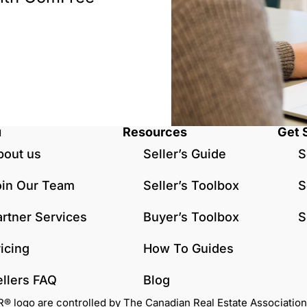
u
Resources
Get 
bout us
Seller’s Guide
S
oin Our Team
Seller’s Toolbox
S
artner Services
Buyer’s Toolbox
S
icing
How To Guides
ellers FAQ
Blog
go are controlled by The Canadian Real Estate Association (C