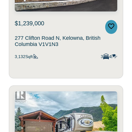
$1,239,000
277 Clifton Road N, Kelowna, British
Columbia V1V1N3
3,132Sqft
3
4