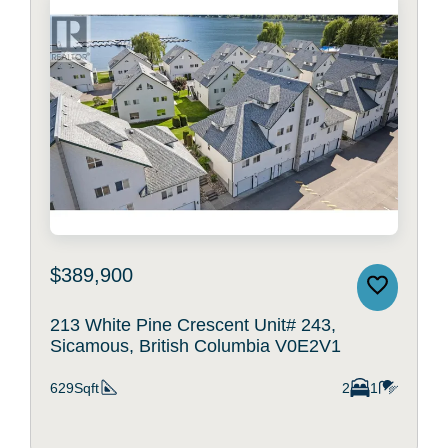
$389,900
213 White Pine Crescent Unit# 243,
Sicamous, British Columbia V0E2V1
629Sqft
2
1