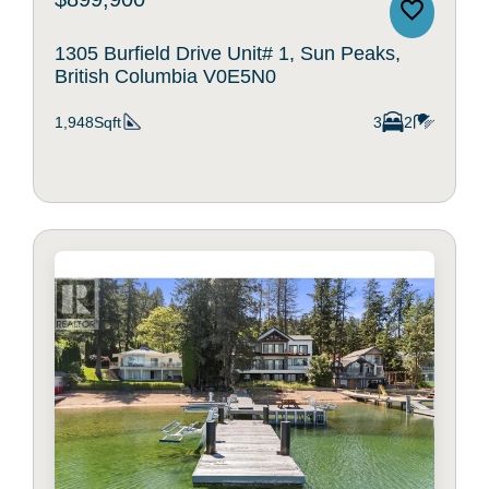
1305 Burfield Drive Unit# 1, Sun Peaks,
British Columbia V0E5N0
1,948Sqft
3
2