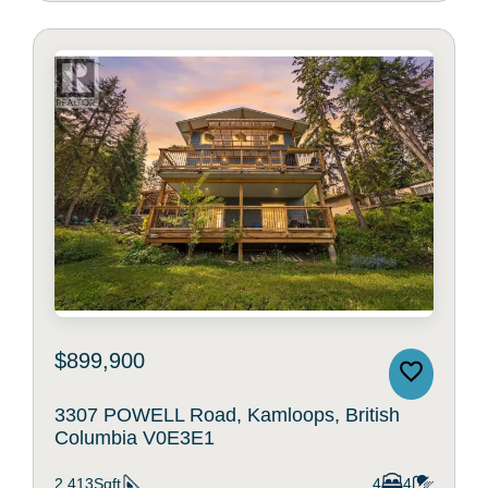
$899,900
3307 POWELL Road, Kamloops, British
Columbia V0E3E1
2,413Sqft
4
4