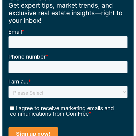
Get expert tips, market trends, and
exclusive real estate insights—right to
your inbox!