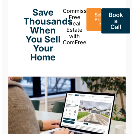
Save
Commission-
Book
Sell Your
Free
Thousands
Property
a
Real
Now
Call
When
Estate
with
You Sell
ComFree
Your
Home