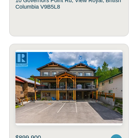
10 Governors Point Rd, View Royal, British
Columbia V9B5L8
$899,900