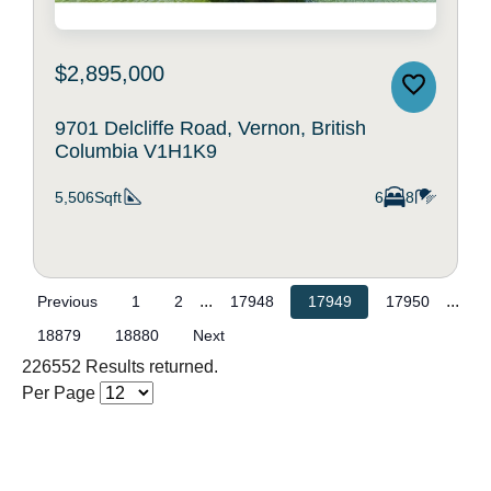
$2,895,000
9701 Delcliffe Road, Vernon, British
Columbia V1H1K9
5,506Sqft
6
8
...
...
Previous
1
2
17948
17949
17950
18879
18880
Next
226552 Results returned.
Per Page