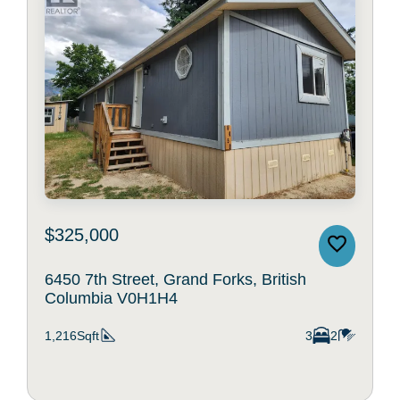
$325,000
6450 7th Street, Grand Forks, British
Columbia V0H1H4
1,216Sqft
3
2