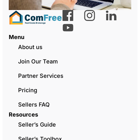
Menu
About us
Join Our Team
Partner Services
Pricing
Sellers FAQ
Resources
Seller’s Guide
Seller’s Toolbox