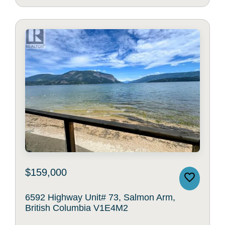
$159,000
6592 Highway Unit# 73, Salmon Arm,
British Columbia V1E4M2