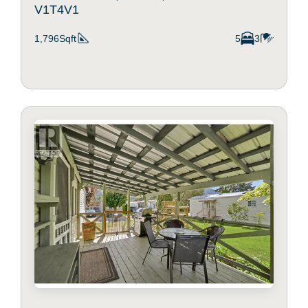
V1T4V1
1,796Sqft
5
3