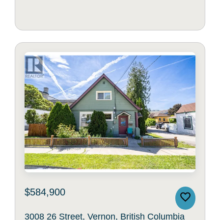
$584,900
3008 26 Street, Vernon, British Columbia