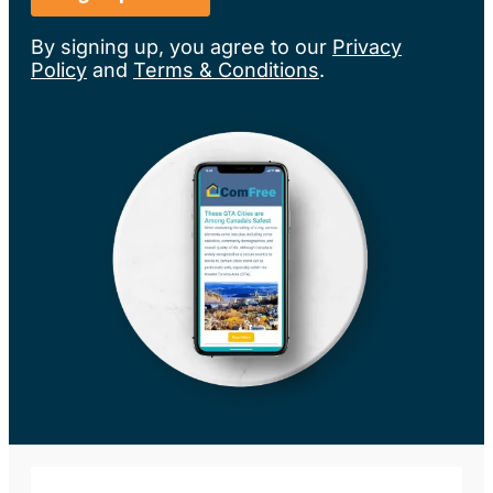
By signing up, you agree to our
Privacy
Policy
and
Terms & Conditions
.