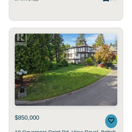
$850,000