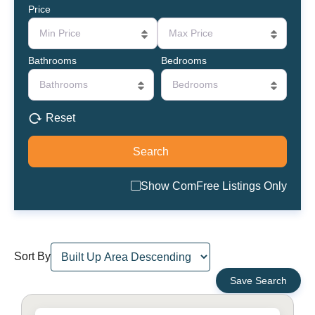
Price
Min Price
Max Price
Bathrooms
Bedrooms
Bathrooms
Bedrooms
Reset
Show ComFree Listings Only
Sort By
Save Search