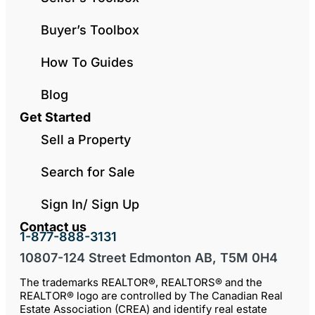
Buyer’s Toolbox
How To Guides
Blog
Get Started
Sell a Property
Search for Sale
Sign In/ Sign Up
Contact us
1-877-888-3131
10807-124 Street Edmonton AB, T5M 0H4
The trademarks REALTOR®, REALTORS® and the
REALTOR® logo are controlled by The Canadian Real
Estate Association (CREA) and identify real estate