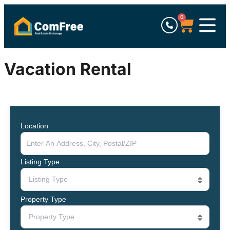
0
Vacation Rental
Location
Listing Type
Listing Type
Property Type
Property Type