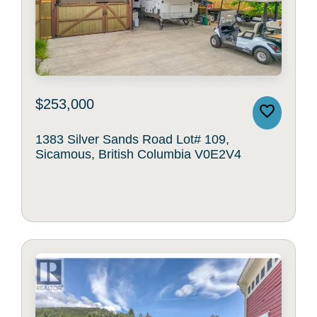
$253,000
1383 Silver Sands Road Lot# 109,
Sicamous, British Columbia V0E2V4