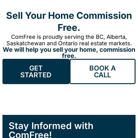
Sell Your Home Commission
Free.
ComFree is proudly serving the BC, Alberta,
Saskatchewan and Ontario real estate markets.
We will help you sell your home, commission
free.
GET
BOOK A
STARTED
CALL
Stay Informed with
ComFree!