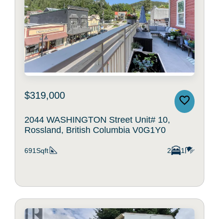
$319,000
2044 WASHINGTON Street Unit# 10,
Rossland, British Columbia V0G1Y0
691Sqft
2
1