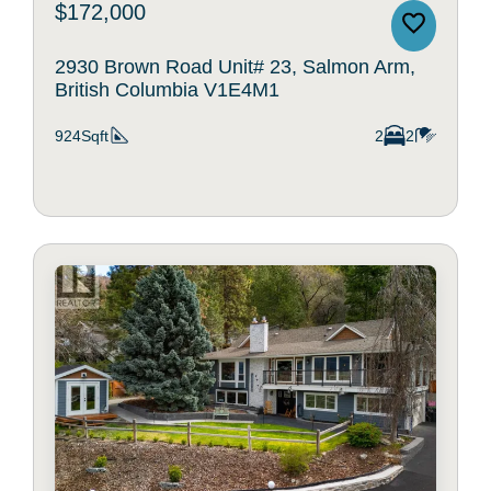
$172,000
2930 Brown Road Unit# 23, Salmon Arm,
British Columbia V1E4M1
924Sqft
2
2