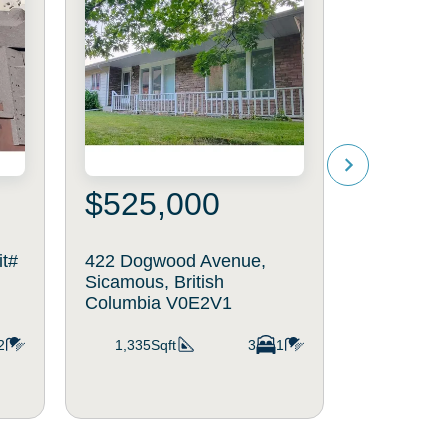
$525,000
$1,16
it#
422 Dogwood Avenue,
442 Cotto
Sicamous, British
Sicamous, 
Columbia V0E2V1
Columbia
2
1,335Sqft
3
1
1,964Sq