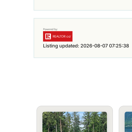
Listing updated: 2026-08-07 07:25:38