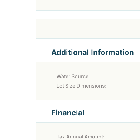
Additional Information
Water Source:
Lot Size Dimensions:
Financial
Tax Annual Amount: