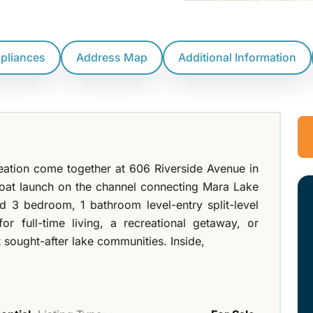
ppliances
Address Map
Additional Information
reation come together at 606 Riverside Avenue in
boat launch on the channel connecting Mara Lake
d 3 bedroom, 1 bathroom level-entry split-level
or full-time living, a recreational getaway, or
 sought-after lake communities. Inside,