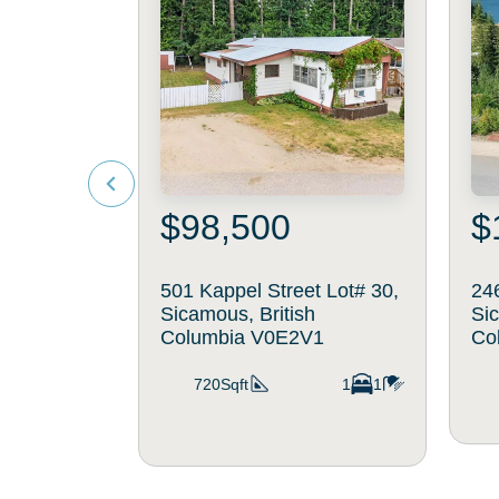
$98,500
$
501 Kappel Street Lot# 30,
246
Sicamous, British
Sic
Columbia V0E2V1
Co
720Sqft
1
1