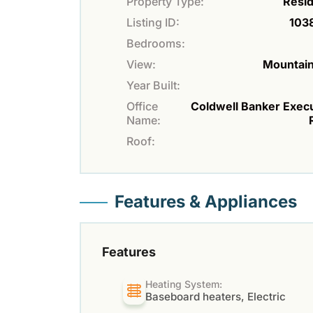
Property Type:
Resid
Listing ID:
103
Bedrooms:
View:
Mountain
Year Built:
Office
Coldwell Banker Exec
Name:
Roof:
Features & Appliances
Features
Heating System:
Baseboard heaters, Electric