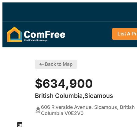
List A P
Back to Map
$634,900
British Columbia,Sicamous
606 Riverside Avenue, Sicamous, British
Columbia V0E2V0