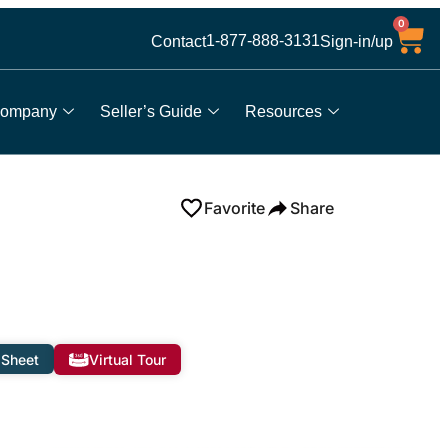
0
1-877-888-3131
Contact
Sign-in/up
ompany
Seller’s Guide
Resources
Favorite
Share
 Sheet
Virtual Tour