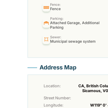
Fence:
Fence
Parking:
Attached Garage, Additional
Parking
Sewer:
Municipal sewage system
Address Map
Location:
CA, British Col
Sicamous, V
Street Number:
Longitude:
W119° 0' 