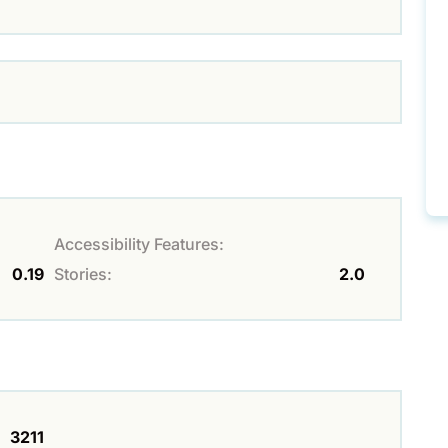
Accessibility Features:
0.19
Stories:
2.0
3211