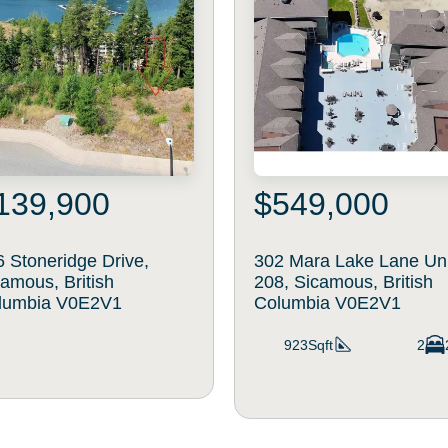
139,900
$549,000
 Stoneridge Drive,
302 Mara Lake Lane Un
amous, British
208, Sicamous, British
lumbia V0E2V1
Columbia V0E2V1
923Sqft
2