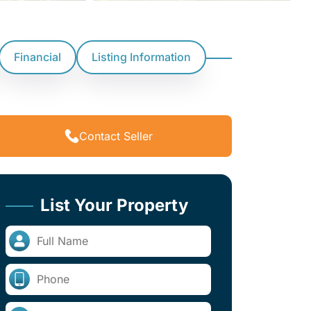
Financial
Listing Information
Contact Seller
List Your Property