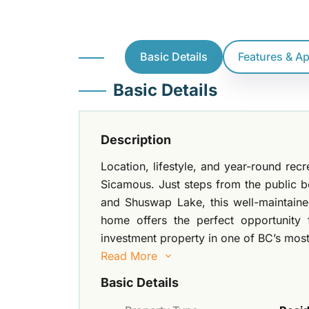
Basic Details
Features & A
Basic Details
Description
Location, lifestyle, and year-round rec
Sicamous. Just steps from the public 
and Shuswap Lake, this well-maintaine
home offers the perfect opportunity f
investment property in one of BC’s most
Read More
Basic Details