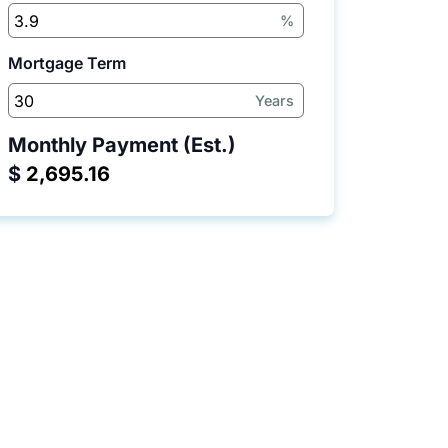
%
Mortgage Term
Years
Monthly Payment (Est.)
$