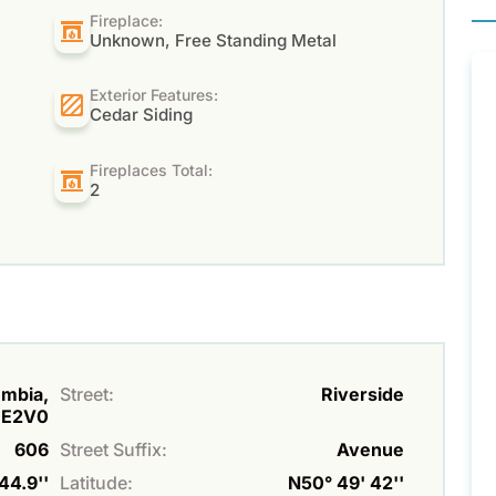
Fireplace:
Unknown, Free Standing Metal
Exterior Features:
Cedar Siding
Fireplaces Total:
2
umbia,
Street:
Riverside
0E2V0
606
Street Suffix:
Avenue
44.9''
Latitude:
N50° 49' 42''