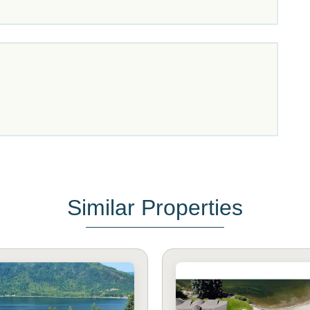
Similar Properties