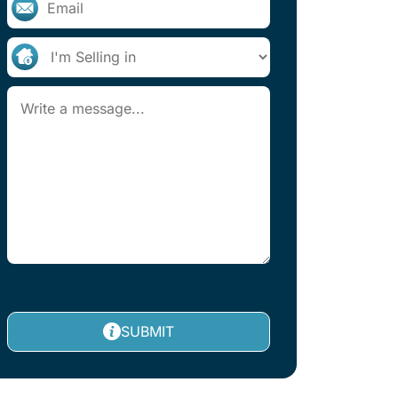
SUBMIT