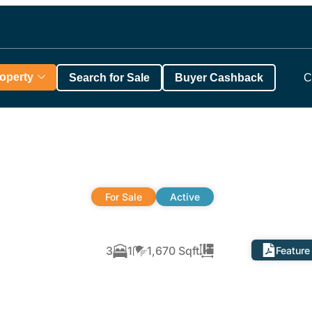
roperty
Search for Sale
Buyer Cashback
C
For Sale
Active
3
1
1,670 Sqft
Feature