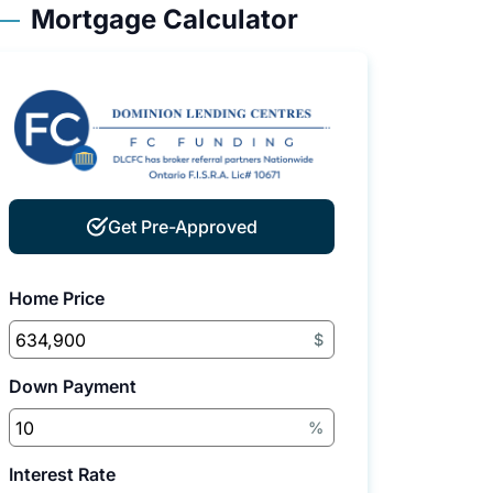
Mortgage Calculator
Get Pre-Approved
Home Price
$
Down Payment
%
Interest Rate