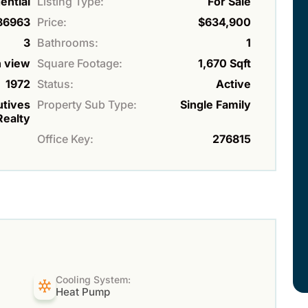
ential
Listing Type:
For Sale
86963
Price:
$634,900
3
Bathrooms:
1
 view
Square Footage:
1,670 Sqft
1972
Status:
Active
utives
Property Sub Type:
Single Family
Realty
Office Key:
276815
Cooling System:
Heat Pump