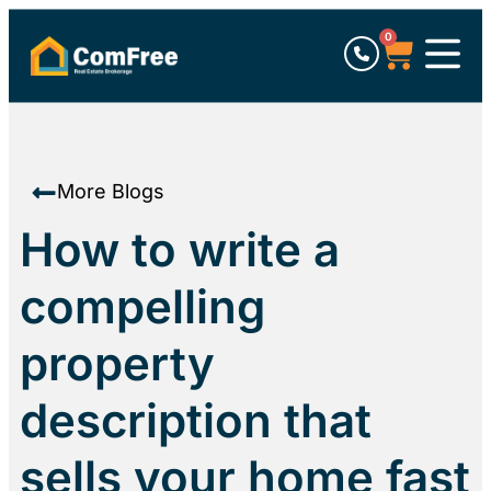
0
More Blogs
How to write a
compelling
property
description that
sells your home fast