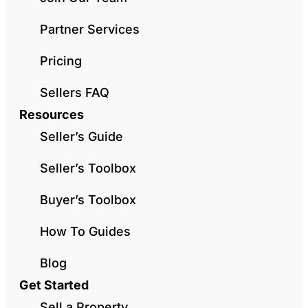
Partner Services
Pricing
Sellers FAQ
Resources
Seller’s Guide
Seller’s Toolbox
Buyer’s Toolbox
How To Guides
Blog
Get Started
Sell a Property