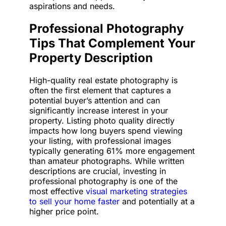
aspirations and needs.
Professional Photography
Tips That Complement Your
Property Description
High-quality real estate photography is
often the first element that captures a
potential buyer’s attention and can
significantly increase interest in your
property. Listing photo quality directly
impacts how long buyers spend viewing
your listing, with professional images
typically generating 61% more engagement
than amateur photographs. While written
descriptions are crucial, investing in
professional photography is one of the
most effective
visual marketing strategies
to sell your home faster
and potentially at a
higher price point.