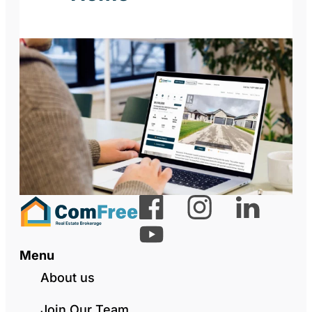
Menu
About us
Join Our Team