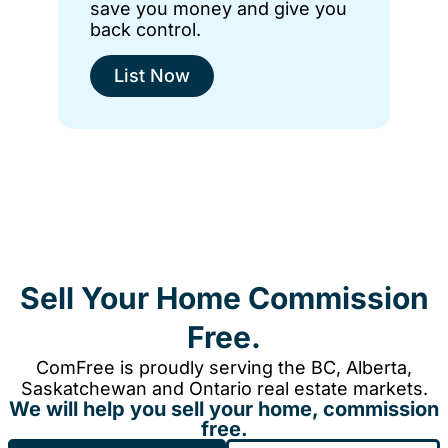
save you money and give you
back control.
List Now
Sell Your Home Commission
Free.
ComFree is proudly serving the BC, Alberta,
Saskatchewan and Ontario real estate markets.
We will help you sell your home, commission
free.