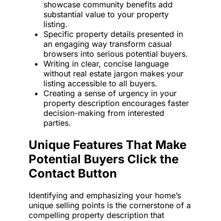
showcase community benefits add
substantial value to your property
listing.
Specific property details presented in
an engaging way transform casual
browsers into serious potential buyers.
Writing in clear, concise language
without real estate jargon makes your
listing accessible to all buyers.
Creating a sense of urgency in your
property description encourages faster
decision-making from interested
parties.
Unique Features That Make
Potential Buyers Click the
Contact Button
Identifying and emphasizing your home’s
unique selling points is the cornerstone of a
compelling property description that