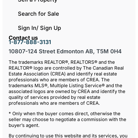
Search for Sale
Sign In/ Sign Up
Contact us
1-877-888-3131
10807-124 Street Edmonton AB, T5M 0H4
The trademarks REALTOR®, REALTORS® and the
REALTOR® logo are controlled by The Canadian Real
Estate Association (CREA) and identify real estate
professionals who are members of CREA. The
trademarks MLS®, Multiple Listing Service® and the
associated logos are owned by CREA and identify the
quality of services provided by real estate
professionals who are members of CREA.
* Only when the buyer comes direct, otherwise the
seller may choose to negotiate a commission with the
buyer’s agent.
By continuing to use this website and its services, you