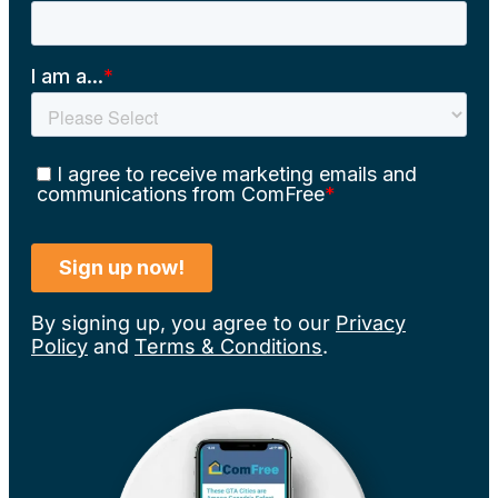
By signing up, you agree to our
Privacy
Policy
and
Terms & Conditions
.