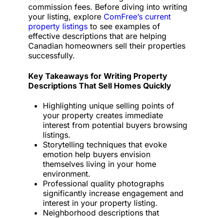
commission fees. Before diving into writing
your listing, explore
ComFree’s current
property listings
to see examples of
effective descriptions that are helping
Canadian homeowners sell their properties
successfully.
Key Takeaways for Writing Property
Descriptions That Sell Homes Quickly
Highlighting unique selling points of
your property creates immediate
interest from potential buyers browsing
listings.
Storytelling techniques that evoke
emotion help buyers envision
themselves living in your home
environment.
Professional quality photographs
significantly increase engagement and
interest in your property listing.
Neighborhood descriptions that