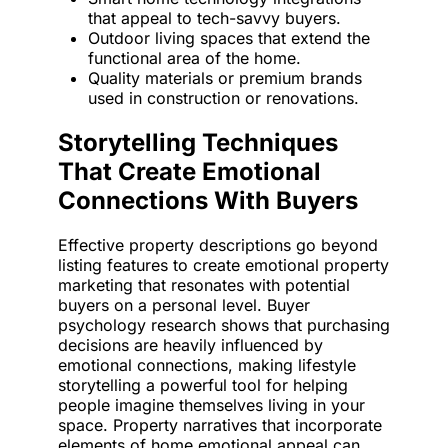
that appeal to tech-savvy buyers.
Outdoor living spaces that extend the
functional area of the home.
Quality materials or premium brands
used in construction or renovations.
Storytelling Techniques
That Create Emotional
Connections With Buyers
Effective property descriptions go beyond
listing features to create emotional property
marketing that resonates with potential
buyers on a personal level. Buyer
psychology research shows that purchasing
decisions are heavily influenced by
emotional connections, making lifestyle
storytelling a powerful tool for helping
people imagine themselves living in your
space. Property narratives that incorporate
elements of home emotional appeal can