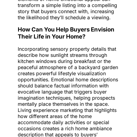
transform a simple listing into a compelling
story that buyers connect with, increasing
the likelihood they’ll schedule a viewing.
How Can You Help Buyers Envision
Their Life in Your Home?
Incorporating sensory property details that
describe how sunlight streams through
kitchen windows during breakfast or the
peaceful atmosphere of a backyard garden
creates powerful lifestyle visualization
opportunities. Emotional home descriptions
should balance factual information with
evocative language that triggers buyer
imagination techniques, helping prospects
mentally place themselves in the space.
Living experience marketing that highlights
how different areas of the home
accommodate daily activities or special
occasions creates a rich home ambiance
description that appeals to buyers’