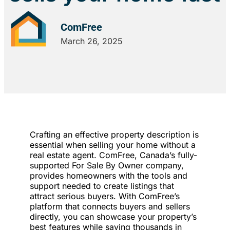
ComFree
March 26, 2025
Crafting an effective property description is
essential when selling your home without a
real estate agent. ComFree, Canada’s fully-
supported For Sale By Owner company,
provides homeowners with the tools and
support needed to create listings that
attract serious buyers. With ComFree’s
platform that connects buyers and sellers
directly, you can showcase your property’s
best features while saving thousands in