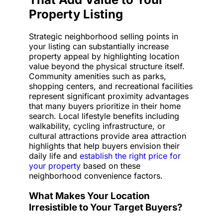
Property Listing
Strategic neighborhood selling points in
your listing can substantially increase
property appeal by highlighting location
value beyond the physical structure itself.
Community amenities such as parks,
shopping centers, and recreational facilities
represent significant proximity advantages
that many buyers prioritize in their home
search. Local lifestyle benefits including
walkability, cycling infrastructure, or
cultural attractions provide area attraction
highlights that help buyers envision their
daily life and
establish the right price for
your property
based on these
neighborhood convenience factors.
What Makes Your Location
Irresistible to Your Target Buyers?