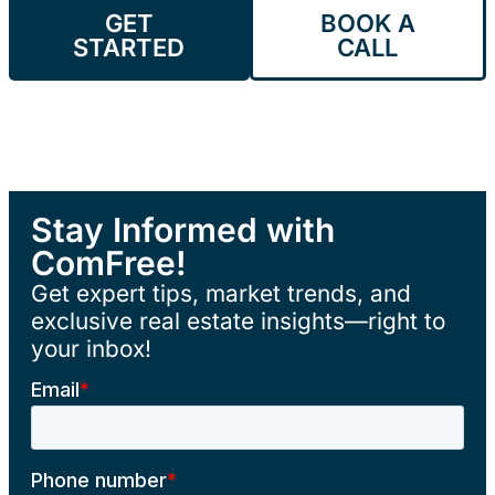
GET
BOOK A
STARTED
CALL
Stay Informed with
ComFree!
Get expert tips, market trends, and
exclusive real estate insights—right to
your inbox!