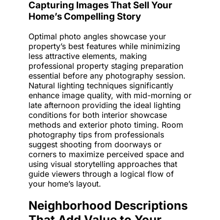
Capturing Images That Sell Your
Home’s Compelling Story
Optimal photo angles showcase your
property’s best features while minimizing
less attractive elements, making
professional property staging preparation
essential before any photography session.
Natural lighting techniques significantly
enhance image quality, with mid-morning or
late afternoon providing the ideal lighting
conditions for both interior showcase
methods and exterior photo timing. Room
photography tips from professionals
suggest shooting from doorways or
corners to maximize perceived space and
using visual storytelling approaches that
guide viewers through a logical flow of
your home’s layout.
Neighborhood Descriptions
That Add Value to Your