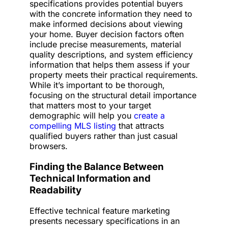
specifications provides potential buyers
with the concrete information they need to
make informed decisions about viewing
your home. Buyer decision factors often
include precise measurements, material
quality descriptions, and system efficiency
information that helps them assess if your
property meets their practical requirements.
While it’s important to be thorough,
focusing on the structural detail importance
that matters most to your target
demographic will help you
create a
compelling MLS listing
that attracts
qualified buyers rather than just casual
browsers.
Finding the Balance Between
Technical Information and
Readability
Effective technical feature marketing
presents necessary specifications in an