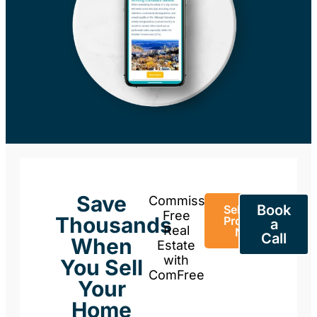
Save
Commission-
Book
Sell Your
Free
Thousands
Property
a
Real
Now
Call
When
Estate
with
You Sell
ComFree
Your
Home