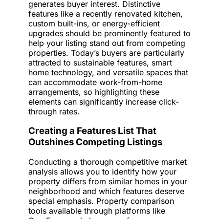
generates buyer interest. Distinctive
features like a recently renovated kitchen,
custom built-ins, or energy-efficient
upgrades should be prominently featured to
help your listing stand out from competing
properties. Today’s buyers are particularly
attracted to sustainable features, smart
home technology, and versatile spaces that
can accommodate work-from-home
arrangements, so highlighting these
elements can significantly increase click-
through rates.
Creating a Features List That
Outshines Competing Listings
Conducting a thorough competitive market
analysis allows you to identify how your
property differs from similar homes in your
neighborhood and which features deserve
special emphasis. Property comparison
tools available through platforms like