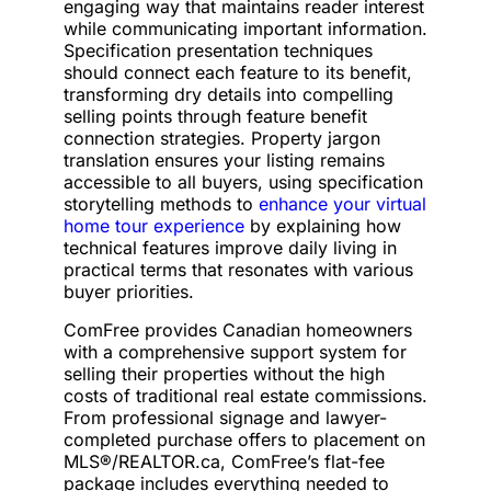
engaging way that maintains reader interest
while communicating important information.
Specification presentation techniques
should connect each feature to its benefit,
transforming dry details into compelling
selling points through feature benefit
connection strategies. Property jargon
translation ensures your listing remains
accessible to all buyers, using specification
storytelling methods to
enhance your virtual
home tour experience
by explaining how
technical features improve daily living in
practical terms that resonates with various
buyer priorities.
ComFree provides Canadian homeowners
with a comprehensive support system for
selling their properties without the high
costs of traditional real estate commissions.
From professional signage and lawyer-
completed purchase offers to placement on
MLS®/REALTOR.ca, ComFree’s flat-fee
package includes everything needed to