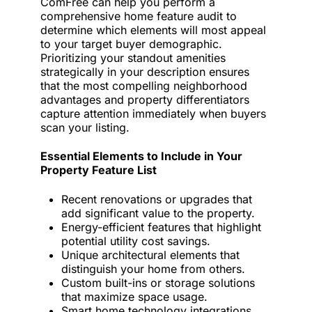
ComFree can help you perform a
comprehensive home feature audit to
determine which elements will most appeal
to your target buyer demographic.
Prioritizing your standout amenities
strategically in your description ensures
that the most compelling neighborhood
advantages and property differentiators
capture attention immediately when buyers
scan your listing.
Essential Elements to Include in Your
Property Feature List
Recent renovations or upgrades that
add significant value to the property.
Energy-efficient features that highlight
potential utility cost savings.
Unique architectural elements that
distinguish your home from others.
Custom built-ins or storage solutions
that maximize space usage.
Smart home technology integrations