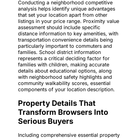
Conducting a neighborhood competitive
analysis helps identify unique advantages
that set your location apart from other
listings in your price range. Proximity value
assessment should include specific
distance information to key amenities, with
transportation convenience details being
particularly important to commuters and
families. School district information
represents a critical deciding factor for
families with children, making accurate
details about educational options, along
with neighborhood safety highlights and
community walkability scores, essential
components of your location description.
Property Details That
Transform Browsers Into
Serious Buyers
Including comprehensive essential property