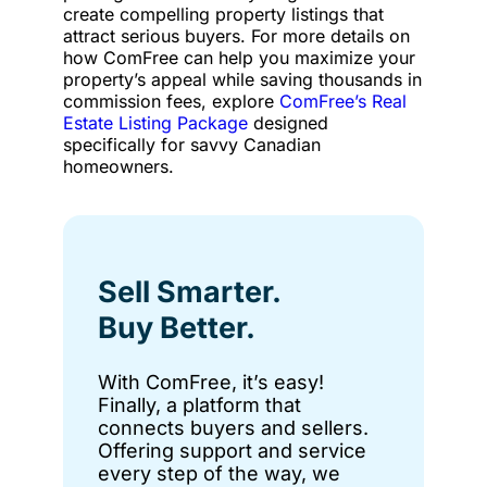
create compelling property listings that
attract serious buyers. For more details on
how ComFree can help you maximize your
property’s appeal while saving thousands in
commission fees, explore
ComFree’s Real
Estate Listing Package
designed
specifically for savvy Canadian
homeowners.
Sell Smarter.
Buy Better.
With ComFree, it’s easy!
Finally, a platform that
connects buyers and sellers.
Offering support and service
every step of the way, we