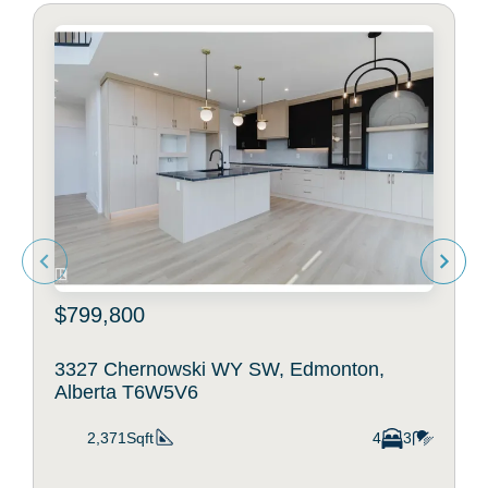
$799,800
3327 Chernowski WY SW, Edmonton,
Alberta T6W5V6
2,371Sqft
4
3