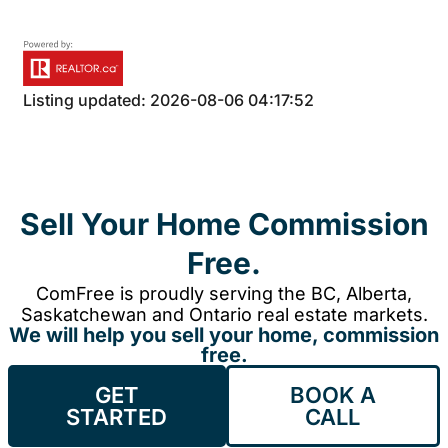
Listing updated: 2026-08-06 04:17:52
Sell Your Home Commission
Free.
ComFree is proudly serving the BC, Alberta,
Saskatchewan and Ontario real estate markets.
We will help you sell your home, commission
free.
GET
BOOK A
STARTED
CALL