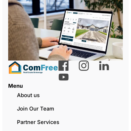
Menu
About us
Join Our Team
Partner Services