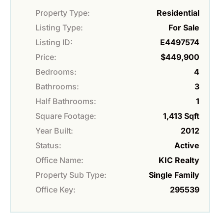
Property Type:
Residential
Listing Type:
For Sale
Listing ID:
E4497574
Price:
$449,900
Bedrooms:
4
Bathrooms:
3
Half Bathrooms:
1
Square Footage:
1,413 Sqft
Year Built:
2012
Status:
Active
Office Name:
KIC Realty
Property Sub Type:
Single Family
Office Key:
295539