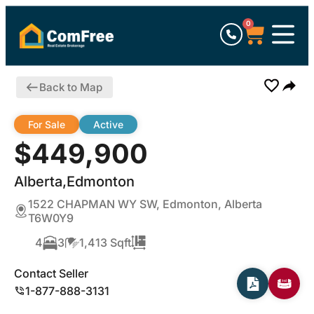
0
Back to Map
For Sale
Active
$449,900
Alberta,Edmonton
1522 CHAPMAN WY SW, Edmonton, Alberta
T6W0Y9
4
3
1,413 Sqft
Contact Seller
1-877-888-3131