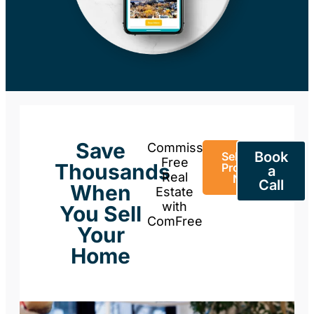
Save
Commission-
Book
Sell Your
Free
Thousands
Property
a
Real
Now
Call
When
Estate
with
You Sell
ComFree
Your
Home