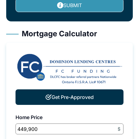
SUBMIT
Mortgage Calculator
Get Pre-Approved
Home Price
$