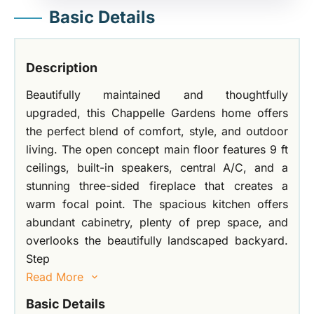
Basic Details
Description
Beautifully maintained and thoughtfully
upgraded, this Chappelle Gardens home offers
the perfect blend of comfort, style, and outdoor
living. The open concept main floor features 9 ft
ceilings, built-in speakers, central A/C, and a
stunning three-sided fireplace that creates a
warm focal point. The spacious kitchen offers
abundant cabinetry, plenty of prep space, and
overlooks the beautifully landscaped backyard.
Step
Read More
Basic Details