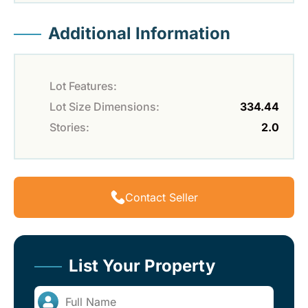
Additional Information
Lot Features:
Lot Size Dimensions:
334.44
Stories:
2.0
Contact Seller
List Your Property