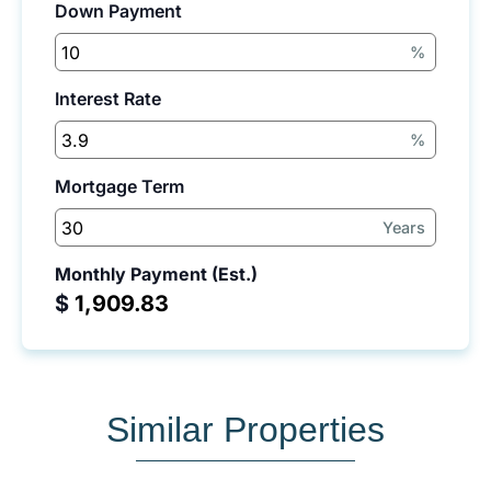
Down Payment
%
Interest Rate
%
Mortgage Term
Years
Monthly Payment (Est.)
$
Similar Properties