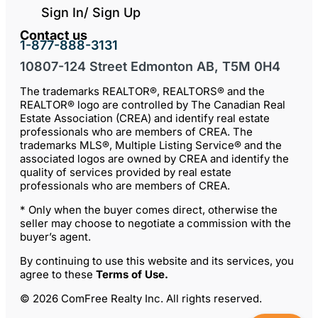
Sign In/ Sign Up
Contact us
1-877-888-3131
10807-124 Street Edmonton AB, T5M 0H4
The trademarks REALTOR®, REALTORS® and the
REALTOR® logo are controlled by The Canadian Real
Estate Association (CREA) and identify real estate
professionals who are members of CREA. The
trademarks MLS®, Multiple Listing Service® and the
associated logos are owned by CREA and identify the
quality of services provided by real estate
professionals who are members of CREA.
* Only when the buyer comes direct, otherwise the
seller may choose to negotiate a commission with the
buyer’s agent.
By continuing to use this website and its services, you
agree to these
Terms of Use
.
© 2026 ComFree Realty Inc. All rights reserved.