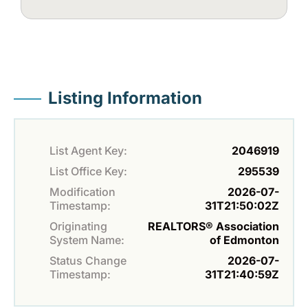
Listing Information
List Agent Key:
2046919
List Office Key:
295539
Modification
2026-07-
Timestamp:
31T21:50:02Z
Originating
REALTORS® Association
System Name:
of Edmonton
Status Change
2026-07-
Timestamp:
31T21:40:59Z