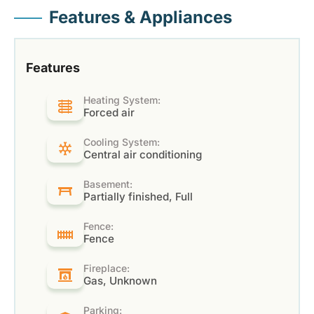
Features & Appliances
Features
Heating System:
Forced air
Cooling System:
Central air conditioning
Basement:
Partially finished, Full
Fence:
Fence
Fireplace:
Gas, Unknown
Parking: