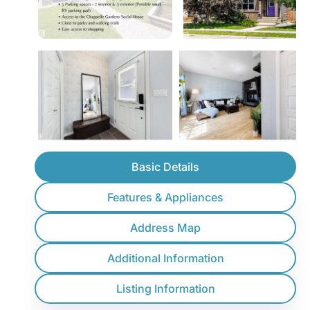
Basic Details
Features & Appliances
Address Map
Additional Information
Listing Information