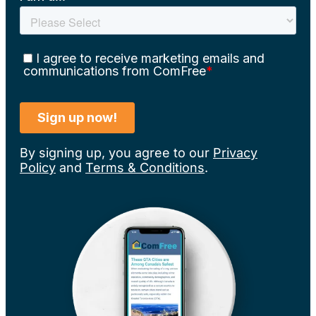
By signing up, you agree to our
Privacy
Policy
and
Terms & Conditions
.