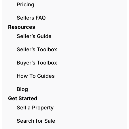
Pricing
Sellers FAQ
Resources
Seller’s Guide
Seller’s Toolbox
Buyer’s Toolbox
How To Guides
Blog
Get Started
Sell a Property
Search for Sale