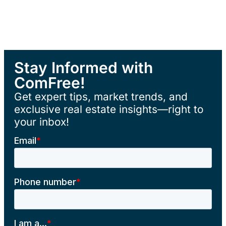
Stay Informed with
ComFree!
Get expert tips, market trends, and
exclusive real estate insights—right to
your inbox!