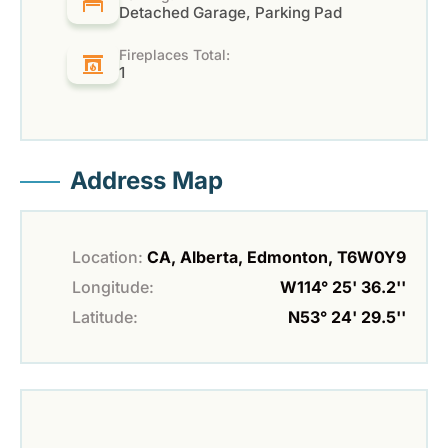
Detached Garage, Parking Pad
Fireplaces Total:
1
Address Map
Location:
CA, Alberta, Edmonton, T6W0Y9
Longitude:
W114° 25' 36.2''
Latitude:
N53° 24' 29.5''