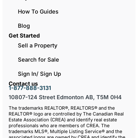
How To Guides
Blog
Get Started
Sell a Property
Search for Sale
Sign In/ Sign Up
Contact us
1-877-888-3131
10807-124 Street Edmonton AB, T5M 0H4
The trademarks REALTOR®, REALTORS® and the
REALTOR® logo are controlled by The Canadian Real
Estate Association (CREA) and identify real estate
professionals who are members of CREA. The
trademarks MLS®, Multiple Listing Service® and the
associated logos are owned by CREA and identify the