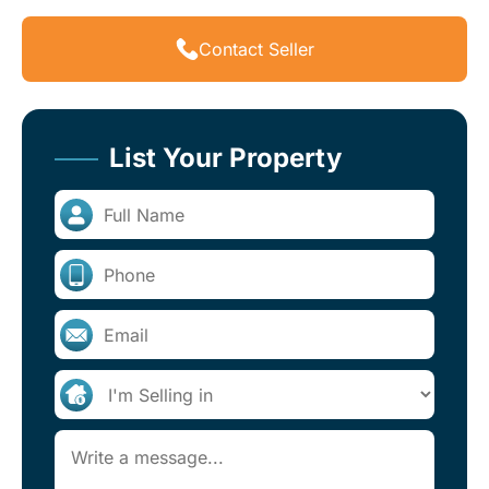
Contact Seller
List Your Property