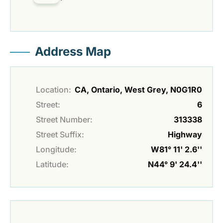
Address Map
Location:
CA, Ontario, West Grey, N0G1R0
Street:
6
Street Number:
313338
Street Suffix:
Highway
Longitude:
W81° 11' 2.6''
Latitude:
N44° 9' 24.4''