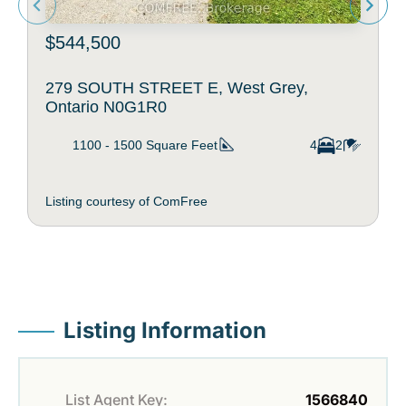
$544,500
279 SOUTH STREET E, West Grey,
Ontario N0G1R0
1100 - 1500
Square Feet
4
2
Listing courtesy of ComFree
Listing Information
List Agent Key:
1566840