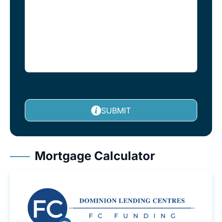
SUBMIT
Mortgage Calculator