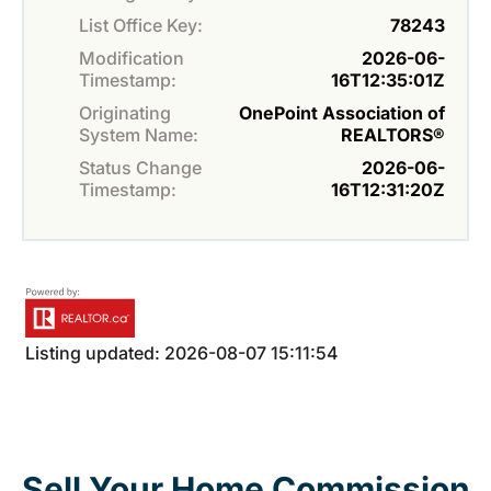
List Office Key:
78243
Modification
2026-06-
Timestamp:
16T12:35:01Z
Originating
OnePoint Association of
System Name:
REALTORS®
Status Change
2026-06-
Timestamp:
16T12:31:20Z
Listing updated: 2026-08-07 15:11:54
Sell Your Home Commission