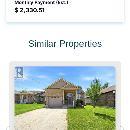
Monthly Payment (Est.)
$
Similar Properties