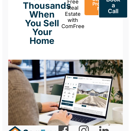
Free
Thousands
Property
a
Real
Now
Call
When
Estate
with
You Sell
ComFree
Your
Home