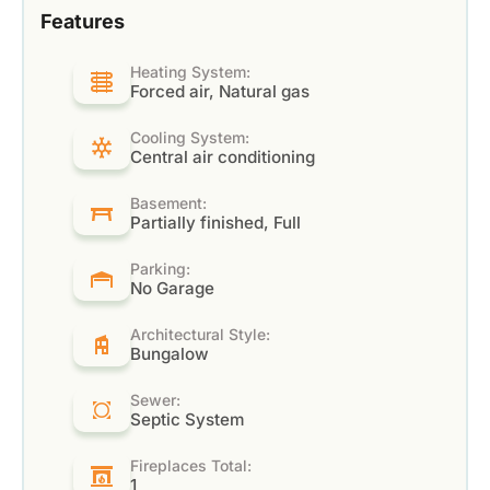
Features
Heating System:
Forced air, Natural gas
Cooling System:
Central air conditioning
Basement:
Partially finished, Full
Parking:
No Garage
Architectural Style:
Bungalow
Sewer:
Septic System
Fireplaces Total:
1