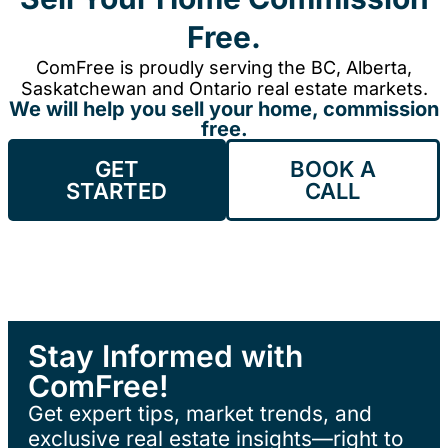
Free.
ComFree is proudly serving the BC, Alberta,
Saskatchewan and Ontario real estate markets.
We will help you sell your home, commission
free.
GET
BOOK A
STARTED
CALL
Stay Informed with
ComFree!
Get expert tips, market trends, and
exclusive real estate insights—right to