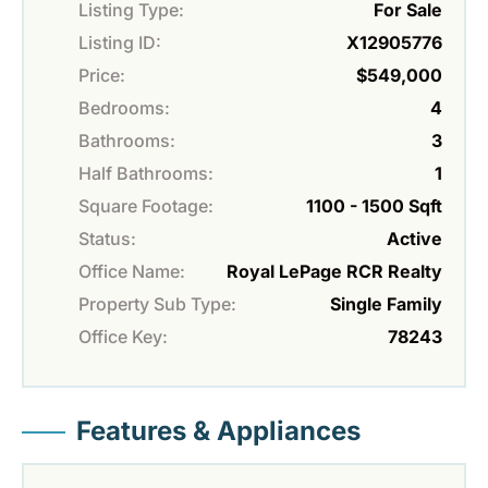
Listing Type:
For Sale
Listing ID:
X12905776
Price:
$549,000
Bedrooms:
4
Bathrooms:
3
Half Bathrooms:
1
Square Footage:
1100 - 1500 Sqft
Status:
Active
Office Name:
Royal LePage RCR Realty
Property Sub Type:
Single Family
Office Key:
78243
Features & Appliances