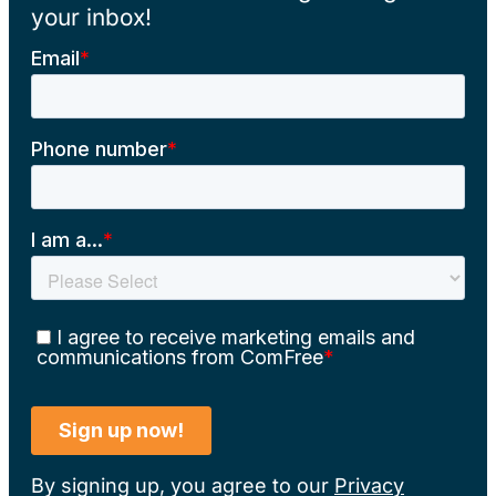
your inbox!
By signing up, you agree to our
Privacy