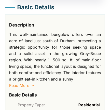
Basic Details
Description
This well-maintained bungalow offers over an
acre of land just south of Durham, presenting a
strategic opportunity for those seeking space
and a solid asset in the growing Grey-Bruce
region. With nearly 1, 500 sq. ft. of main-floor
living space, the functional layout is designed for
both comfort and efficiency. The interior features
a bright eat-in kitchen and a sunny
Read More
Basic Details
Property Type:
Residential