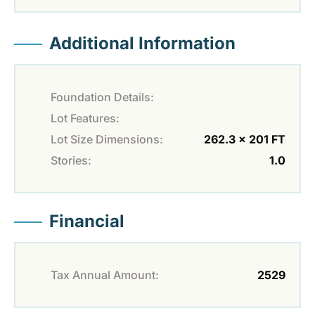
Additional Information
Foundation Details:
Lot Features:
Lot Size Dimensions:
262.3 x 201 FT
Stories:
1.0
Financial
Tax Annual Amount:
2529