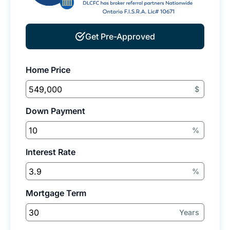
Get Pre-Approved
Home Price
$
Down Payment
%
Interest Rate
%
Mortgage Term
Years