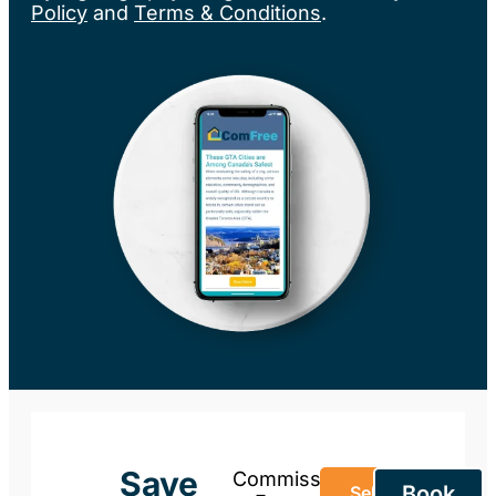
Policy
and
Terms & Conditions
.
Save
Commission-
Book
Sell Your