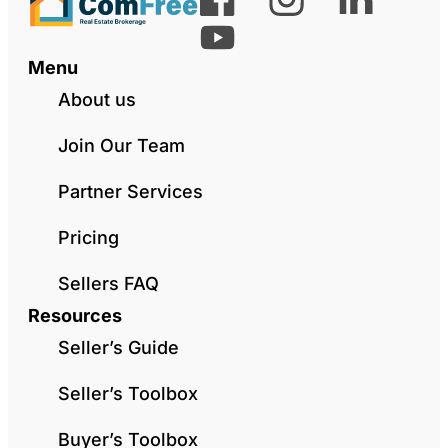
Menu
About us
Join Our Team
Partner Services
Pricing
Sellers FAQ
Resources
Seller’s Guide
Seller’s Toolbox
Buyer’s Toolbox