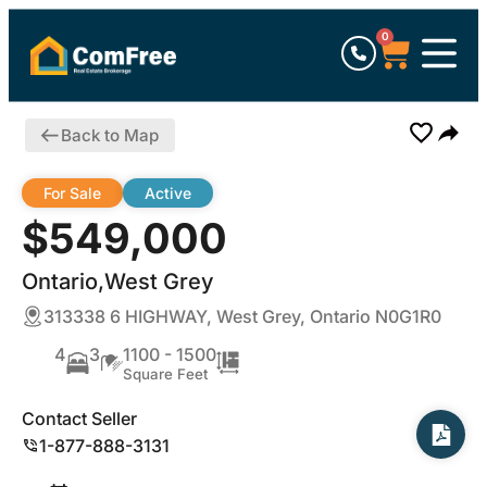
0
Back to Map
For Sale
Active
$549,000
Ontario,West Grey
313338 6 HIGHWAY, West Grey, Ontario N0G1R0
4
3
1100 - 1500
Square Feet
Contact Seller
1-877-888-3131