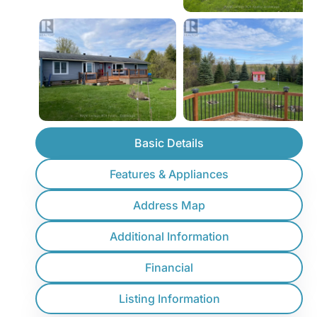
Basic Details
Features & Appliances
Address Map
Additional Information
Financial
Listing Information