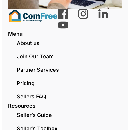
Menu
About us
Join Our Team
Partner Services
Pricing
Sellers FAQ
Resources
Seller’s Guide
Seller’s Toolbox