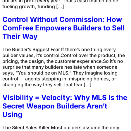
dollars in profit every year. That’s cash that could be
fueling growth, funding […]
Control Without Commission: How
ComFree Empowers Builders to Sell
Their Way
The Builder’s Biggest Fear If there’s one thing every
builder values, it’s control.Control over the product, the
pricing, the design, the customer experience.So it’s no
surprise that many builders hesitate when someone
says, “You should be on MLS.” They imagine losing
control — agents stepping in, mispricing homes, or
changing the way they sell.That fear […]
Visibility = Velocity: Why MLS Is the
Secret Weapon Builders Aren’t
Using
The Silent Sales Killer Most builders assume the only