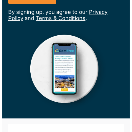
By signing up, you agree to our
Privacy
Policy
and
Terms & Conditions
.