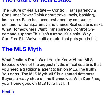
The Future of Real Estate — Control, Transparency &
Consumer Power Think about travel, taxis, banking,
insurance. Each has been reshaped by consumer
demand for transparency and choice.Real estate is next.
What Homeowners Want Transparency Control On-
demand support This isn’t a trend.It’s a shift. Why
ComFree Fits We’ve built a model that puts you in […]
The MLS Myth
What Realtors Don’t Want You to Know About MLS
Exposure One of the biggest myths in real estate is that
you need a traditional agent to list on MLS.The truth?
You don’t. The MLS Myth MLS is a shared database
Buyers already shop online themselves With ComFree,
your home goes on MLS for a flat […]
Next
→