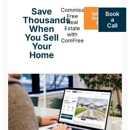
Save
Commission-
Book
Sell Your
Free
Thousands
Property
a
Real
Now
Call
When
Estate
with
You Sell
ComFree
Your
Home