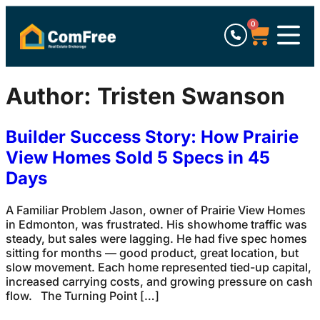
0
Author:
Tristen Swanson
Builder Success Story: How Prairie
View Homes Sold 5 Specs in 45
Days
A Familiar Problem Jason, owner of Prairie View Homes
in Edmonton, was frustrated. His showhome traffic was
steady, but sales were lagging. He had five spec homes
sitting for months — good product, great location, but
slow movement. Each home represented tied-up capital,
increased carrying costs, and growing pressure on cash
flow. The Turning Point […]