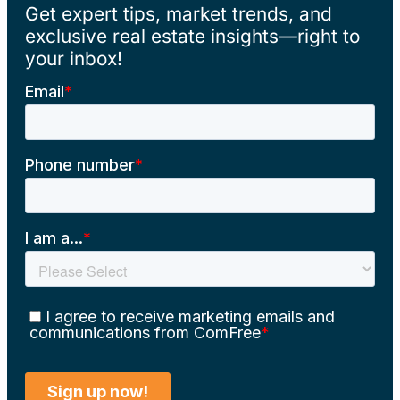
Get expert tips, market trends, and
exclusive real estate insights—right to
your inbox!