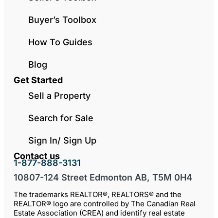
Buyer’s Toolbox
How To Guides
Blog
Get Started
Sell a Property
Search for Sale
Sign In/ Sign Up
Contact us
1-877-888-3131
10807-124 Street Edmonton AB, T5M 0H4
The trademarks REALTOR®, REALTORS® and the
REALTOR® logo are controlled by The Canadian Real
Estate Association (CREA) and identify real estate