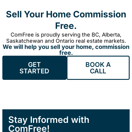
Sell Your Home Commission
Free.
ComFree is proudly serving the BC, Alberta,
Saskatchewan and Ontario real estate markets.
We will help you sell your home, commission
free.
GET
BOOK A
STARTED
CALL
Stay Informed with
ComFree!