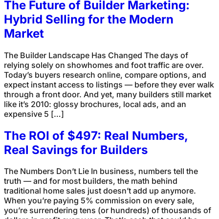
The Future of Builder Marketing:
Hybrid Selling for the Modern
Market
The Builder Landscape Has Changed The days of
relying solely on showhomes and foot traffic are over.
Today’s buyers research online, compare options, and
expect instant access to listings — before they ever walk
through a front door. And yet, many builders still market
like it’s 2010: glossy brochures, local ads, and an
expensive 5 […]
The ROI of $497: Real Numbers,
Real Savings for Builders
The Numbers Don’t Lie In business, numbers tell the
truth — and for most builders, the math behind
traditional home sales just doesn’t add up anymore.
When you’re paying 5% commission on every sale,
you’re surrendering tens (or hundreds) of thousands of