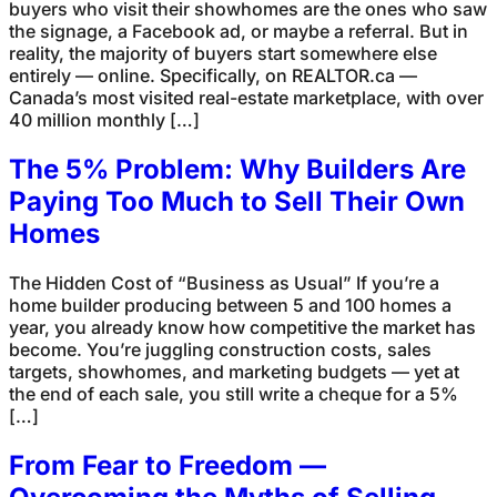
buyers who visit their showhomes are the ones who saw
the signage, a Facebook ad, or maybe a referral. But in
reality, the majority of buyers start somewhere else
entirely — online. Specifically, on REALTOR.ca —
Canada’s most visited real-estate marketplace, with over
40 million monthly […]
The 5% Problem: Why Builders Are
Paying Too Much to Sell Their Own
Homes
The Hidden Cost of “Business as Usual” If you’re a
home builder producing between 5 and 100 homes a
year, you already know how competitive the market has
become. You’re juggling construction costs, sales
targets, showhomes, and marketing budgets — yet at
the end of each sale, you still write a cheque for a 5%
[…]
From Fear to Freedom —