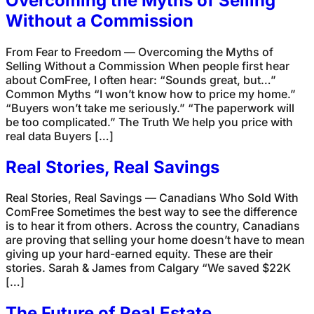
Overcoming the Myths of Selling
Without a Commission
From Fear to Freedom — Overcoming the Myths of
Selling Without a Commission When people first hear
about ComFree, I often hear: “Sounds great, but…”
Common Myths “I won’t know how to price my home.”
“Buyers won’t take me seriously.” “The paperwork will
be too complicated.” The Truth We help you price with
real data Buyers […]
Real Stories, Real Savings
Real Stories, Real Savings — Canadians Who Sold With
ComFree Sometimes the best way to see the difference
is to hear it from others. Across the country, Canadians
are proving that selling your home doesn’t have to mean
giving up your hard-earned equity. These are their
stories. Sarah & James from Calgary “We saved $22K
[…]
The Future of Real Estate