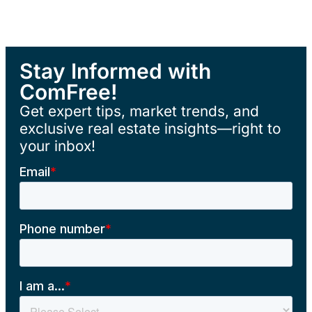
Stay Informed with
ComFree!
Get expert tips, market trends, and
exclusive real estate insights—right to
your inbox!