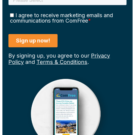
By signing up, you agree to our
Privacy
Policy
and
Terms & Conditions
.