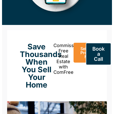
Save
Commission-
Book
Sell Your
Free
Thousands
Property
a
Real
Now
Call
When
Estate
with
You Sell
ComFree
Your
Home