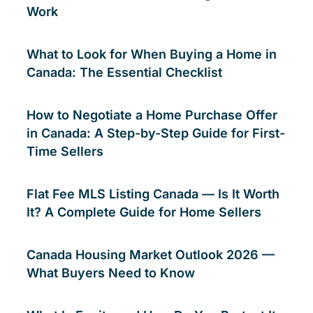
Work
What to Look for When Buying a Home in
Canada: The Essential Checklist
How to Negotiate a Home Purchase Offer
in Canada: A Step-by-Step Guide for First-
Time Sellers
Flat Fee MLS Listing Canada — Is It Worth
It? A Complete Guide for Home Sellers
Canada Housing Market Outlook 2026 —
What Buyers Need to Know