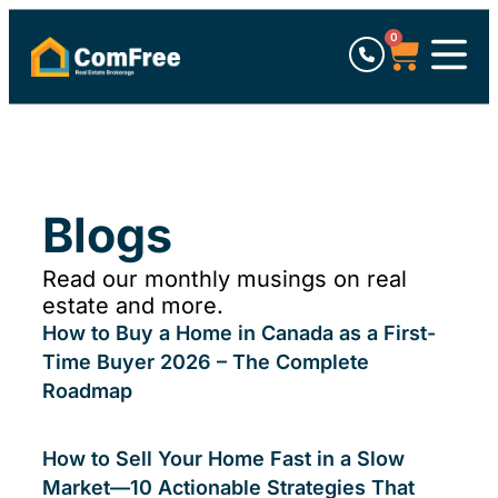
0
Blogs
Read our monthly musings on real
estate and more.
How to Buy a Home in Canada as a First-
Time Buyer 2026 – The Complete
Roadmap
How to Sell Your Home Fast in a Slow
Market—10 Actionable Strategies That