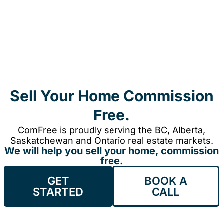
Sell Your Home Commission
Free.
ComFree is proudly serving the BC, Alberta,
Saskatchewan and Ontario real estate markets.
We will help you sell your home, commission
free.
GET
BOOK A
STARTED
CALL