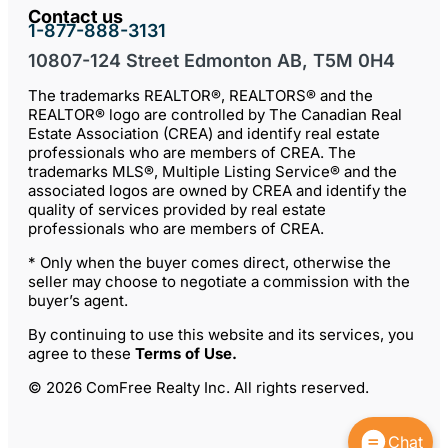
Contact us
1-877-888-3131
10807-124 Street Edmonton AB, T5M 0H4
The trademarks REALTOR®, REALTORS® and the
REALTOR® logo are controlled by The Canadian Real
Estate Association (CREA) and identify real estate
professionals who are members of CREA. The
trademarks MLS®, Multiple Listing Service® and the
associated logos are owned by CREA and identify the
quality of services provided by real estate
professionals who are members of CREA.
* Only when the buyer comes direct, otherwise the
seller may choose to negotiate a commission with the
buyer’s agent.
By continuing to use this website and its services, you
agree to these
Terms of Use
.
© 2026 ComFree Realty Inc. All rights reserved.
Chat