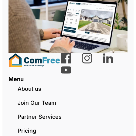
Menu
About us
Join Our Team
Partner Services
Pricing