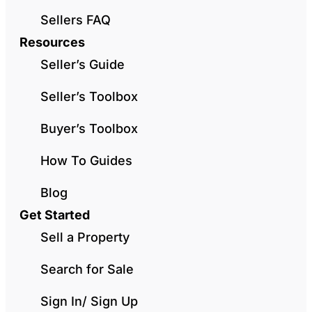
Sellers FAQ
Resources
Seller’s Guide
Seller’s Toolbox
Buyer’s Toolbox
How To Guides
Blog
Get Started
Sell a Property
Search for Sale
Sign In/ Sign Up