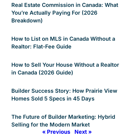
Real Estate Commission in Canada: What
You’re Actually Paying For (2026
Breakdown)
How to List on MLS in Canada Without a
Realtor: Flat-Fee Guide
How to Sell Your House Without a Realtor
in Canada (2026 Guide)
Builder Success Story: How Prairie View
Homes Sold 5 Specs in 45 Days
The Future of Builder Marketing: Hybrid
Selling for the Modern Market
« Previous
Next »