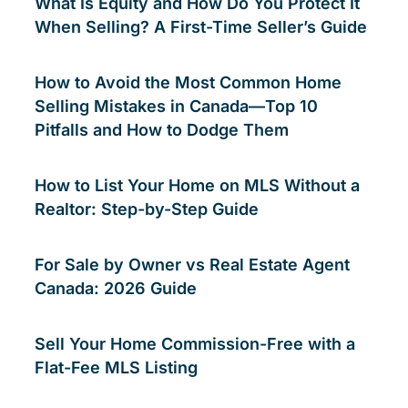
What Is Equity and How Do You Protect It
When Selling? A First-Time Seller’s Guide
How to Avoid the Most Common Home
Selling Mistakes in Canada—Top 10
Pitfalls and How to Dodge Them
How to List Your Home on MLS Without a
Realtor: Step-by-Step Guide
For Sale by Owner vs Real Estate Agent
Canada: 2026 Guide
Sell Your Home Commission-Free with a
Flat-Fee MLS Listing